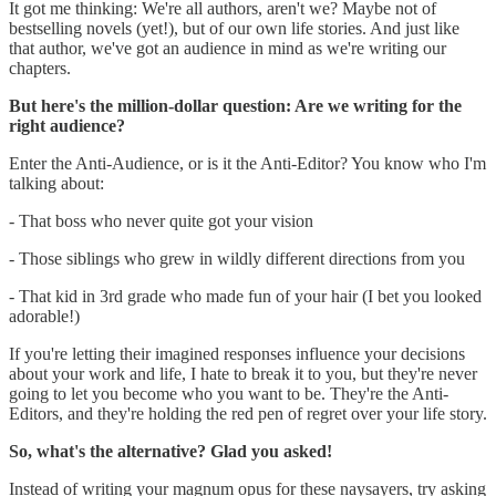
It got me thinking: We're all authors, aren't we? Maybe not of
bestselling novels (yet!), but of our own life stories. And just like
that author, we've got an audience in mind as we're writing our
chapters.
But here's the million-dollar question: Are we writing for the
right audience?
Enter the Anti-Audience, or is it the Anti-Editor? You know who I'm
talking about:
- That boss who never quite got your vision
- Those siblings who grew in wildly different directions from you
- That kid in 3rd grade who made fun of your hair (I bet you looked
adorable!)
If you're letting their imagined responses influence your decisions
about your work and life, I hate to break it to you, but they're never
going to let you become who you want to be. They're the Anti-
Editors, and they're holding the red pen of regret over your life story.
So, what's the alternative? Glad you asked!
Instead of writing your magnum opus for these naysayers, try asking