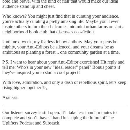
bold and brave, with the kind of flair that would make our ideal
audience stand up and cheer.
Who knows? You might just find that in curating your audience,
you're actually curating a pretty amazing life. Maybe you'll even
inspire others to turn their balconies into mini urban farms or start a
neighborhood book club that discusses eco-fiction.
Until next week, my fearless fellow authors. May your pens be
mighty, your Anti-Editors be silenced, and your dreams be as
ambitious as planting a forest... one community garden at a time.
P.S. I want to hear about your Anti-Editor exorcisms! Hit reply and
tell me: Who's in your new "ideal reader" panel? Bonus points if
they've inspired you to start a cool project!
With love, admiration, and only a dash of rebellious spirit, let’s keep
rising higher together ✨,
Aransas
Our listener survey is still open. It’ll take less than 5 minutes to
complete and you’ll have a hand in shaping the future of The
Uplifters Podcast and Substack.