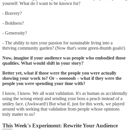
yourself: What do I want to be known for?
- Bravery?
- Boldness?
- Generosity?
- The ability to turn your passion for sustainable living into a
thriving community garden? (Now that's some green-thumb goals!)
Now, imagine if your audience was people who embodied those
qualities. What would shift in your story?
Better yet, what if those were the people you were actually
showing your work to? Or – ooooooh – what if they were the
people you were spending your time with?
I know, I know. We all want validation. It's as human as accidentally
using the wrong emoji and sending your boss a peach instead of a
smiley face. (Awkward!) But what if, just for this week, we played
around with seeking that validation from people whose opinions
truly matter to us?
This Week's Experiment: Rewrite Your Audience