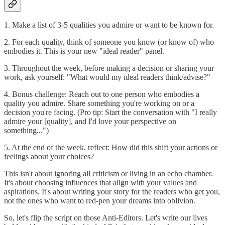
1. Make a list of 3-5 qualities you admire or want to be known for.
2. For each quality, think of someone you know (or know of) who
embodies it. This is your new "ideal reader" panel.
3. Throughout the week, before making a decision or sharing your
work, ask yourself: "What would my ideal readers think/advise?"
4. Bonus challenge: Reach out to one person who embodies a
quality you admire. Share something you're working on or a
decision you're facing. (Pro tip: Start the conversation with "I really
admire your [quality], and I'd love your perspective on
something...")
5. At the end of the week, reflect: How did this shift your actions or
feelings about your choices?
This isn't about ignoring all criticism or living in an echo chamber.
It's about choosing influences that align with your values and
aspirations. It's about writing your story for the readers who get you,
not the ones who want to red-pen your dreams into oblivion.
So, let's flip the script on those Anti-Editors. Let's write our lives