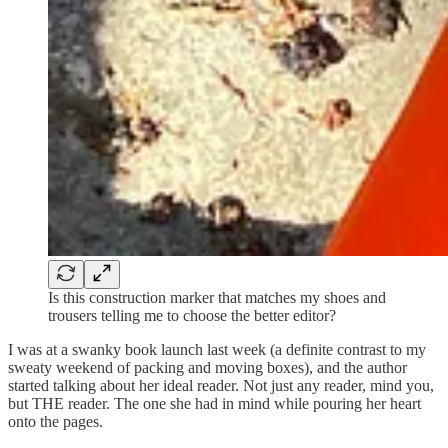
Is this construction marker that matches my shoes and
trousers telling me to choose the better editor?
I was at a swanky book launch last week (a definite contrast to my
sweaty weekend of packing and moving boxes), and the author
started talking about her ideal reader. Not just any reader, mind you,
but THE reader. The one she had in mind while pouring her heart
onto the pages.