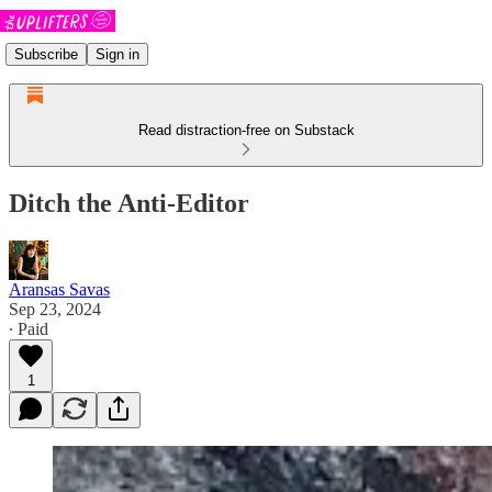
Subscribe
Sign in
Read distraction-free on Substack
Ditch the Anti-Editor
Aransas Savas
Sep 23, 2024
∙ Paid
1