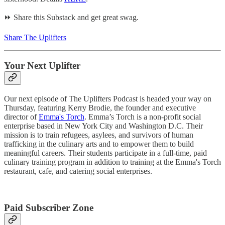
⏩ Share this Substack and get great swag.
Share The Uplifters
Your Next Uplifter
Our next episode of The Uplifters Podcast is headed your way on
Thursday, featuring Kerry Brodie, the founder and executive
director of
Emma's Torch
. Emma’s Torch is a non-profit social
enterprise based in New York City and Washington D.C. Their
mission is to train refugees, asylees, and survivors of human
trafficking in the culinary arts and to empower them to build
meaningful careers. Their students participate in a full-time, paid
culinary training program in addition to training at the Emma's Torch
restaurant, cafe, and catering social enterprises.
Paid Subscriber Zone