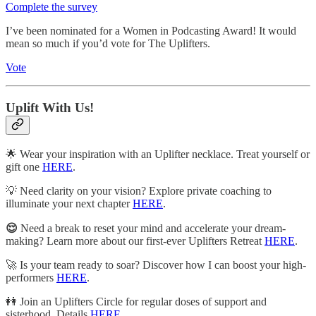
Complete the survey
I’ve been nominated for a Women in Podcasting Award! It would
mean so much if you’d vote for The Uplifters.
Vote
Uplift With Us!
🌟 Wear your inspiration with an Uplifter necklace. Treat yourself or
gift one
HERE
.
💡 Need clarity on your vision? Explore private coaching to
illuminate your next chapter
HERE
.
😌
Need a break to reset your mind and accelerate your dream-
making? Learn more about our first-ever Uplifters Retreat
HERE
.
🚀 Is your team ready to soar? Discover how I can boost your high-
performers
HERE
.
👭 Join an Uplifters Circle for regular doses of support and
sisterhood. Details
HERE
.