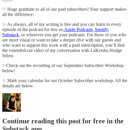
✨ Huge gratitude to all of our paid subscribers! Your support makes
all the difference.
✨ As always, all of my writing is free and you can listen to every
episode of the podcast for free on
Apple Podcasts
,
Spotify
,
Substack
, or wherever you get your podcasts. For those of you who
are more visual or want to take a deeper dive with our guests and
who want to support this work with a paid subscription, you’ll find
the extended-cut video of my conversation with LaKeisha Hodge
below.
✨Check out the recording of our September Subscriber Workshop
below!
✨ Mark your calendar for our October Subscriber workshop. All the
details are below.
Continue reading this post for free in the
Substack app