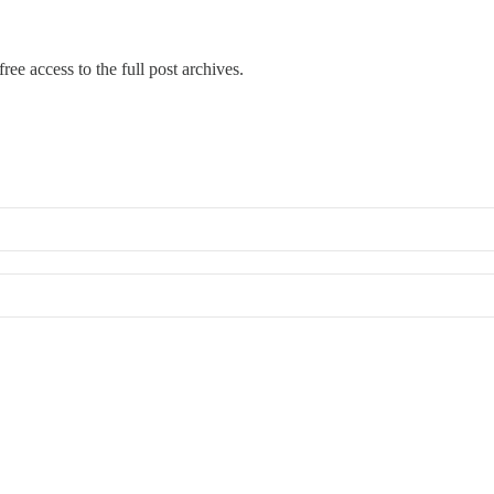
ree access to the full post archives.