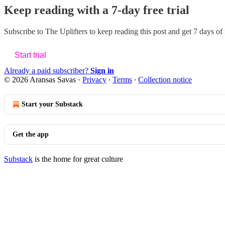
Keep reading with a 7-day free trial
Subscribe to
The Uplifters
to keep reading this post and get 7 days of f
Start trial
Already a paid subscriber?
Sign in
© 2026 Aransas Savas
·
Privacy
∙
Terms
∙
Collection notice
Start your Substack
Get the app
Substack
is the home for great culture