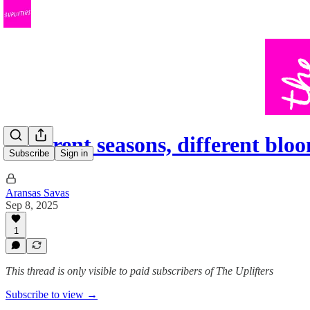
Different seasons, different blo
Subscribe
Sign in
Aransas Savas
Sep 8, 2025
1
This thread is only visible to paid subscribers of The Uplifters
Subscribe to view →