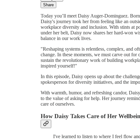
Share
Today you’ll meet Daisy Auger-Dominguez. Born 
Daisy's journey took her from feeling like an outs
workplace diversity and inclusion. With stints a
under her belt, Daisy now shares her hard-won wi
balance in our work lives.
"Reshaping systems is relentless, complex, and oft
change. In these moments, we must carve out for ou
sustain the revolutionary work of building workpl
inspired yourself!"
In this episode, Daisy opens up about the challenge
spokesperson for diversity initiatives, and the impo
With warmth, humor, and refreshing candor, Daisy o
to the value of asking for help. Her journey remind
care of ourselves.
How Daisy Takes Care of Her Wellbei
I've learned to listen to where I feel flow a