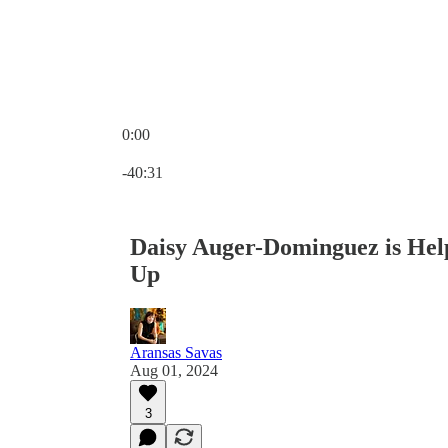
0:00
Current time: 0:00 / Total time: -40:31
-40:31
Daisy Auger-Dominguez is Hel
Up
Aransas Savas
Aug 01, 2024
3