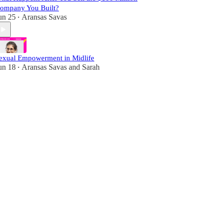
ompany You Built?
un 25
Aransas Savas
•
exual Empowerment in Midlife
un 18
Aransas Savas
and
Sarah
•