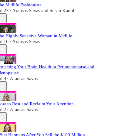
he Midlife Fashionista
ul 23
Aransas Savas
and
Susan Kanoff
•
he Highly Sensitive Woman in Midlife
ul 16
Aransas Savas
•
rotecting Your Brain Health in Perimenopause and
enopause
ul 9
Aransas Savas
•
ow to Rest and Reclaim Your Attention
ul 2
Aransas Savas
•
hat Happens After You Sell the $100 Million