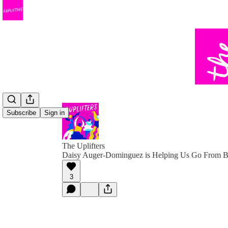
Subscribe
Sign in
The Uplifters
Daisy Auger-Dominguez is Helping Us Go From Bu
3