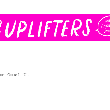
rnt Out to Lit Up