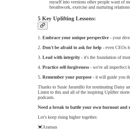
myself into versions other people want of me. 
breathwork, exercise and nurturing relation
5 Key Uplifting Lessons:
1.
Embrace your unique perspective
- your dive
2.
Don't be afraid to ask for help
- even CEOs h
3.
Lead with integrity
- it's the foundation of trus
4.
Practice self-forgiveness
- we're all imperfect 
5.
Remember your purpose
- it will guide you t
Thanks to Susie Jaramillo for nominating Daisy a
Listen to this and all of the inspiring Uplifter stori
podcasts.
Need a break to battle your own burnout and re
Let’s keep rising higher together.
💓Aransas