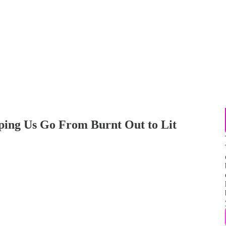
ping Us Go From Burnt Out to Lit