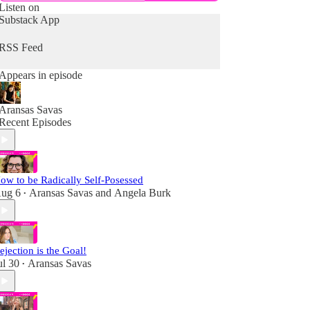
Listen on
Substack App
RSS Feed
Appears in episode
Aransas Savas
Recent Episodes
ow to be Radically Self-Posessed
ug 6
Aransas Savas
and
Angela Burk
•
ejection is the Goal!
ul 30
Aransas Savas
•