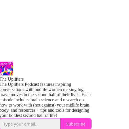
The Uplifters
The Uplifters Podcast features inspiring
conversations with midlife women making big,
brave moves in the second half of their lives. Each
episode includes brain science and research on
how to work with (not against) your midlife brain,
body, and resources + tips and tools for designing
your boldest second half of life!
Subscribe