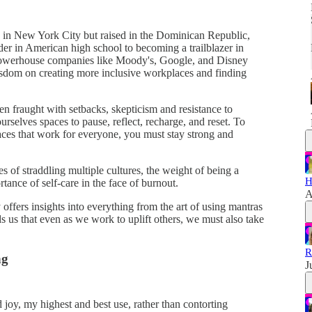
in New York City but raised in the Dominican Republic,
ider in American high school to becoming a trailblazer in
t powerhouse companies like Moody's, Google, and Disney
sdom on creating more inclusive workplaces and finding
en fraught with setbacks, skepticism and resistance to
rselves spaces to pause, reflect, recharge, and reset. To
aces that work for everyone, you must stay strong and
s of straddling multiple cultures, the weight of being a
H
rtance of self-care in the face of burnout.
A
ffers insights into everything from the art of using mantras
s us that even as we work to uplift others, we must also take
R
ng
J
nd joy, my highest and best use, rather than contorting