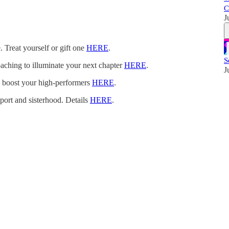
C
J
. Treat yourself or gift one
HERE
.
S
oaching to illuminate your next chapter
HERE
.
J
n boost your high-performers
HERE
.
pport and sisterhood. Details
HERE
.