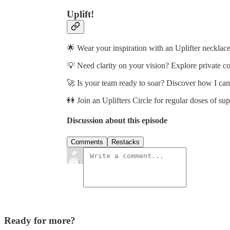
Uplift!
🌟 Wear your inspiration with an Uplifter necklace
💡 Need clarity on your vision? Explore private c
🚀 Is your team ready to soar? Discover how I ca
👭 Join an Uplifters Circle for regular doses of su
Discussion about this episode
Comments
Restacks
Ready for more?