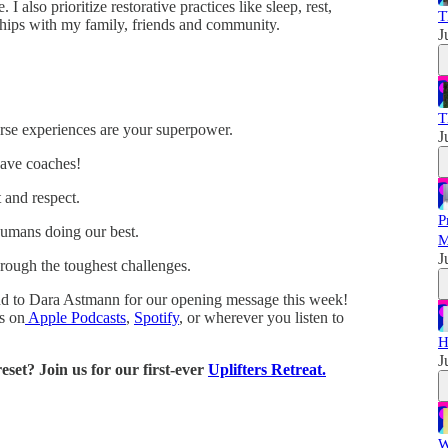
I also prioritize restorative practices like sleep, rest,
T
ships with my family, friends and community.
J
T
rse experiences are your superpower.
J
ave coaches!
t and respect.
P
humans doing our best.
M
J
hrough the toughest challenges.
nd to Dara Astmann for our opening message this week!
es on
Apple Podcasts
,
Spotify
, or wherever you listen to
H
J
set? Join us for our first-ever
Uplifters Retreat.
W