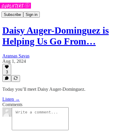
Subscribe
Sign in
Daisy Auger-Dominguez is
Helping Us Go From…
Aransas Savas
Aug 1, 2024
3
Today you’ll meet Daisy Auger-Dominguez.
Listen →
Comments