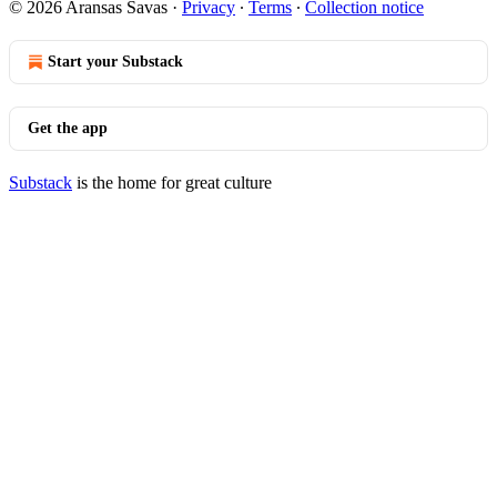
© 2026 Aransas Savas
·
Privacy
∙
Terms
∙
Collection notice
Start your Substack
Get the app
Substack
is the home for great culture