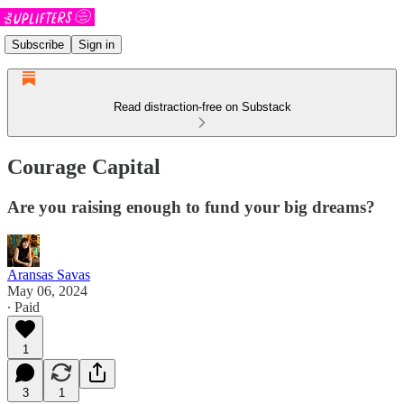
Subscribe
Sign in
Read distraction-free on Substack
Courage Capital
Are you raising enough to fund your big dreams?
Aransas Savas
May 06, 2024
∙ Paid
1
3
1