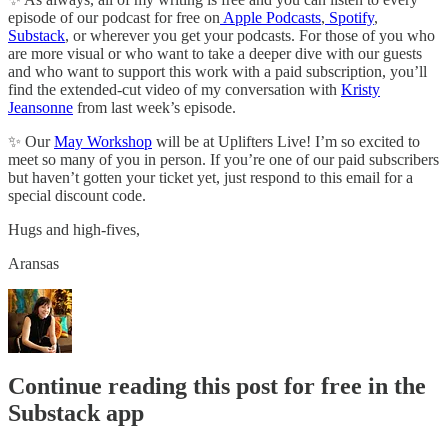
episode of our podcast for free on
Apple Podcasts
,
Spotify
,
Substack
, or wherever you get your podcasts. For those of you who
are more visual or who want to take a deeper dive with our guests
and who want to support this work with a paid subscription, you’ll
find the extended-cut video of my conversation with
Kristy
Jeansonne
from last week’s episode.
✨ Our
May Workshop
will be at Uplifters Live! I’m so excited to
meet so many of you in person. If you’re one of our paid subscribers
but haven’t gotten your ticket yet, just respond to this email for a
special discount code.
Hugs and high-fives,
Aransas
Continue reading this post for free in the
Substack app