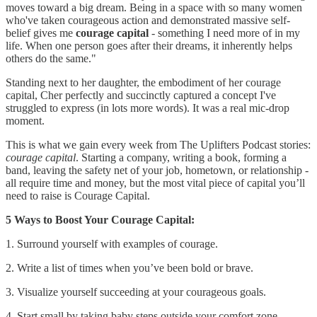
moves toward a big dream. Being in a space with so many women
who've taken courageous action and demonstrated massive self-
belief gives me
courage capital
- something I need more of in my
life. When one person goes after their dreams, it inherently helps
others do the same."
Standing next to her daughter, the embodiment of her courage
capital, Cher perfectly and succinctly captured a concept I've
struggled to express (in lots more words). It was a real mic-drop
moment.
This is what we gain every week from The Uplifters Podcast stories:
courage capital
. Starting a company, writing a book, forming a
band, leaving the safety net of your job, hometown, or relationship -
all require time and money, but the most vital piece of capital you’ll
need to raise is Courage Capital.
5 Ways to Boost Your Courage Capital:
1. Surround yourself with examples of courage.
2. Write a list of times when you’ve been bold or brave.
3. Visualize yourself succeeding at your courageous goals.
4. Start small by taking baby steps outside your comfort zone.