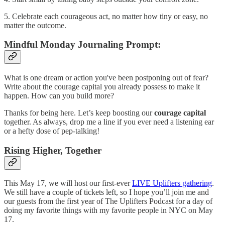
5. Celebrate each courageous act, no matter how tiny or easy, no
matter the outcome.
Mindful Monday Journaling Prompt:
What is one dream or action you've been postponing out of fear?
Write about the courage capital you already possess to make it
happen. How can you build more?
Thanks for being here. Let’s keep boosting our
courage capital
together. As always, drop me a line if you ever need a listening ear
or a hefty dose of pep-talking!
Rising Higher, Together
This May 17, we will host our first-ever
LIVE Uplifters gathering
.
We still have a couple of tickets left, so I hope you’ll join me and
our guests from the first year of The Uplifters Podcast for a day of
doing my favorite things with my favorite people in NYC on May
17.