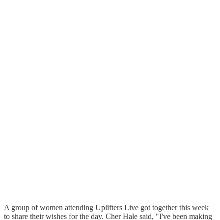
A group of women attending Uplifters Live got together this week
to share their wishes for the day. Cher Hale said, "I've been making