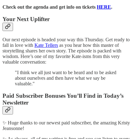
Check out the agenda and get info on tickets
HERE
.
Your Next Uplifter
Our next episode is headed your way this Thursday. Get ready to
fall in love with
Kate Tellers
as you hear how this master of
storytelling shares her own story. The episode is packed with
wisdom. Here’s one of my favorite Kate-isms from this very
valuable conversation:
"I think we all just want to be heard and to be asked
about ourselves and then have what we say be
valuable."
Paid Subscriber Bonuses You’ll Find in Today’s
Newsletter
✨ Huge thanks to our newest paid subscriber, the amazing Kristy
Jeansonne!
✨ As always, all of my writing is free and you can listen to every