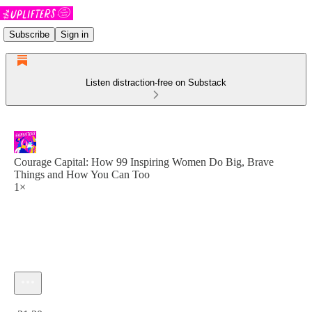
Subscribe
Sign in
Listen distraction-free on Substack
Courage Capital: How 99 Inspiring Women Do Big, Brave
Things and How You Can Too
1×
Current time: 0:00 / Total time: -31:20