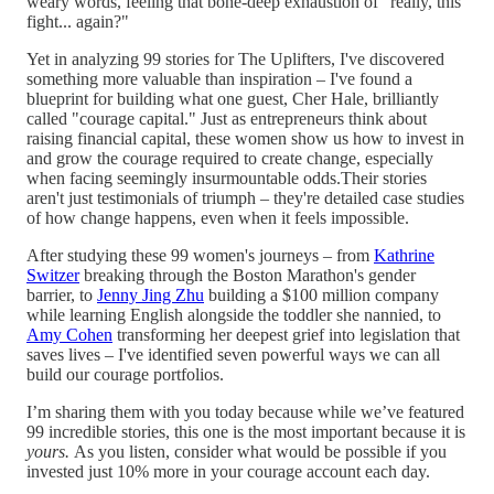
weary words, feeling that bone-deep exhaustion of "really, this
fight... again?"
Yet in analyzing 99 stories for The Uplifters, I've discovered
something more valuable than inspiration – I've found a
blueprint for building what one guest, Cher Hale, brilliantly
called "courage capital." Just as entrepreneurs think about
raising financial capital, these women show us how to invest in
and grow the courage required to create change, especially
when facing seemingly insurmountable odds.Their stories
aren't just testimonials of triumph – they're detailed case studies
of how change happens, even when it feels impossible.
After studying these 99 women's journeys – from
Kathrine
Switzer
breaking through the Boston Marathon's gender
barrier, to
Jenny Jing Zhu
building a $100 million company
while learning English alongside the toddler she nannied, to
Amy Cohen
transforming her deepest grief into legislation that
saves lives – I've identified seven powerful ways we can all
build our courage portfolios.
I’m sharing them with you today because while we’ve featured
99 incredible stories, this one is the most important because it is
yours.
As you listen, consider what would be possible if you
invested just 10% more in your courage account each day.