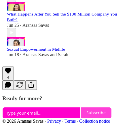
What Happens After You Sell the $100 Million Company You
Built?
Jun 25
Aransas Savas
•
Sexual Empowerment in Midlife
Jun 18
Aransas Savas
and
Sarah
•
4
Ready for more?
Subscribe
© 2026 Aransas Savas
·
Privacy
∙
Terms
∙
Collection notice