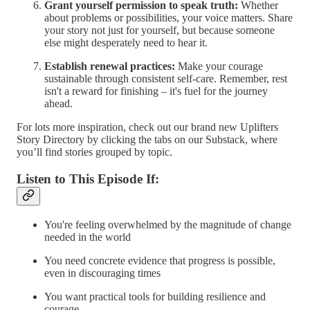
Grant yourself permission to speak truth:
Whether
about problems or possibilities, your voice matters. Share
your story not just for yourself, but because someone
else might desperately need to hear it.
Establish renewal practices:
Make your courage
sustainable through consistent self-care. Remember, rest
isn't a reward for finishing – it's fuel for the journey
ahead.
For lots more inspiration, check out our brand new Uplifters
Story Directory by clicking the tabs on our Substack, where
you’ll find stories grouped by topic.
Listen to This Episode If:
You're feeling overwhelmed by the magnitude of change
needed in the world
You need concrete evidence that progress is possible,
even in discouraging times
You want practical tools for building resilience and
courage