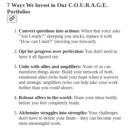
7 Ways We Invest in Our C.O.U.R.A.G.E.
Portfolios
Convert questions into actions:
When that voice asks
"Am I ready?" (keeping you stuck), replace it with
"How can I start?" (moving you forward).
Opt for progress over perfection:
You don't need to
have it all figured out.
Unite with allies and amplifiers:
None of us can
transform things alone. Build your network of both
emotional allies (who hold your hope when it wavers)
and strategic amplifiers (who can help take your work
further than you could alone).
Release offers to the world:
Share your ideas boldly
before you feel completely ready.
Alchemize struggles into strengths:
Your challenges
don't have to define your limits – they can become your
most meaningful work.