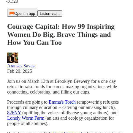
-31:20
Open in app
Listen via...
Courage Capital: How 99 Inspiring
Women Do Big, Brave Things and
How You Can Too
Aransas Savas
Feb 20, 2025
Join us on March 13th at Brooklyn Brewery for a one-day
retreat to raise funds for some amazing organizations while
connecting, celebrating, and filling our cups.
Proceeds are going to
Emma's Torch
(empowering refugees
through culinary education + catering our amazing lunch),
826NY
(uplifting the voices of diverse young authors), and
Lonely Worm Farm
(an arts and ecology organization for
people of all abilities).