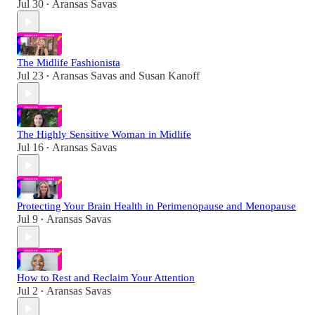
Jul 30
Aransas Savas
•
The Midlife Fashionista
Jul 23
Aransas Savas
and
Susan Kanoff
•
The Highly Sensitive Woman in Midlife
Jul 16
Aransas Savas
•
Protecting Your Brain Health in Perimenopause and Menopause
Jul 9
Aransas Savas
•
How to Rest and Reclaim Your Attention
Jul 2
Aransas Savas
•