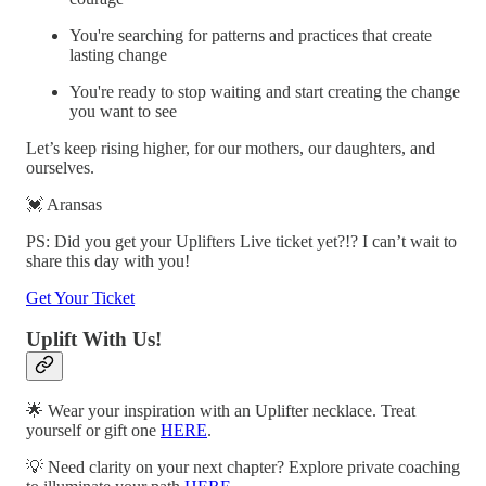
You're searching for patterns and practices that create
lasting change
You're ready to stop waiting and start creating the change
you want to see
Let’s keep rising higher, for our mothers, our daughters, and
ourselves.
💓 Aransas
PS: Did you get your Uplifters Live ticket yet?!? I can’t wait to
share this day with you!
Get Your Ticket
Uplift With Us!
🌟 Wear your inspiration with an Uplifter necklace. Treat
yourself or gift one
HERE
.
💡 Need clarity on your next chapter? Explore private coaching