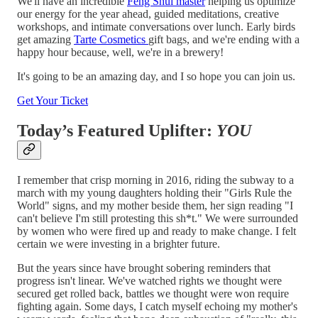
We'll have an incredible
Feng Shui master
helping us optimize
our energy for the year ahead, guided meditations, creative
workshops, and intimate conversations over lunch. Early birds
get amazing
Tarte Cosmetics
gift bags, and we're ending with a
happy hour because, well, we're in a brewery!
It's going to be an amazing day, and I so hope you can join us.
Get Your Ticket
Today’s Featured Uplifter:
YOU
I remember that crisp morning in 2016, riding the subway to a
march with my young daughters holding their "Girls Rule the
World" signs, and my mother beside them, her sign reading "I
can't believe I'm still protesting this sh*t." We were surrounded
by women who were fired up and ready to make change. I felt
certain we were investing in a brighter future.
But the years since have brought sobering reminders that
progress isn't linear. We've watched rights we thought were
secured get rolled back, battles we thought were won require
fighting again. Some days, I catch myself echoing my mother's