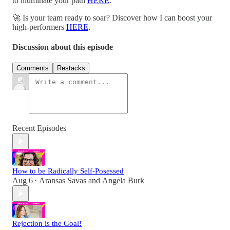
to illuminate your path
HERE
.
🚀 Is your team ready to soar? Discover how I can boost your
high-performers
HERE
.
Discussion about this episode
Comments
Restacks
Recent Episodes
How to be Radically Self-Posessed
Aug 6
Aransas Savas
and
Angela Burk
•
Rejection is the Goal!