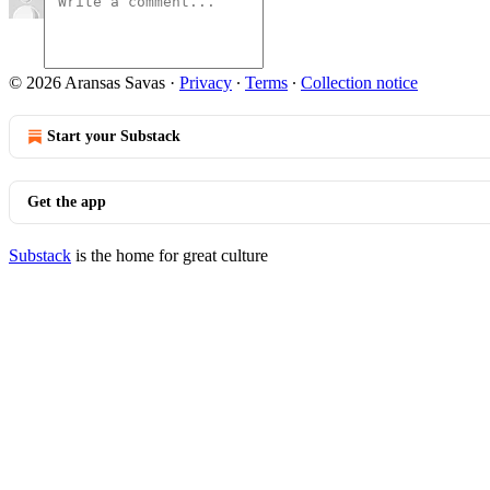
© 2026 Aransas Savas
·
Privacy
∙
Terms
∙
Collection notice
Start your Substack
Get the app
Substack
is the home for great culture