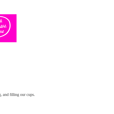
 and filling our cups.