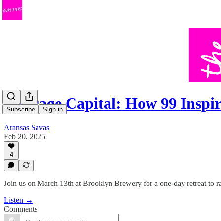
Courage Capital: How 99 Insp
Subscribe
Sign in
Aransas Savas
Feb 20, 2025
4
Join us on March 13th at Brooklyn Brewery for a one-day retreat to ra
Listen →
Comments