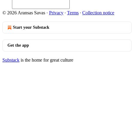
© 2026 Aransas Savas
·
Privacy
∙
Terms
∙
Collection notice
Start your Substack
Get the app
Substack
is the home for great culture