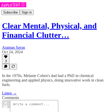
Subscribe
Sign in
Clear Mental, Physical, and
Financial Clutter…
Aransas Savas
Oct 24, 2024
3
In the 1970s, Melanie Cohen's dad had a PhD in chemical
engineering and applied physics, doing innovative work in clean
fuels.
Listen →
Comments