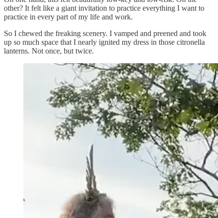
other? It felt like a giant invitation to practice everything I want to
practice in every part of my life and work.
So I chewed the freaking scenery. I vamped and preened and took
up so much space that I nearly ignited my dress in those citronella
lanterns. Not once, but twice.