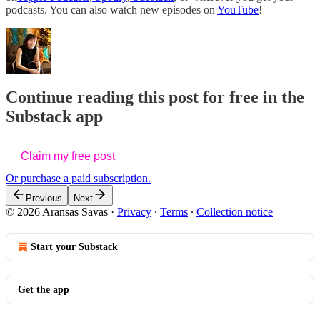
podcasts. You can also watch new episodes on
YouTube
!
Continue reading this post for free in the
Substack app
Claim my free post
Or purchase a paid subscription.
Previous
Next
© 2026 Aransas Savas
·
Privacy
∙
Terms
∙
Collection notice
Start your Substack
Get the app