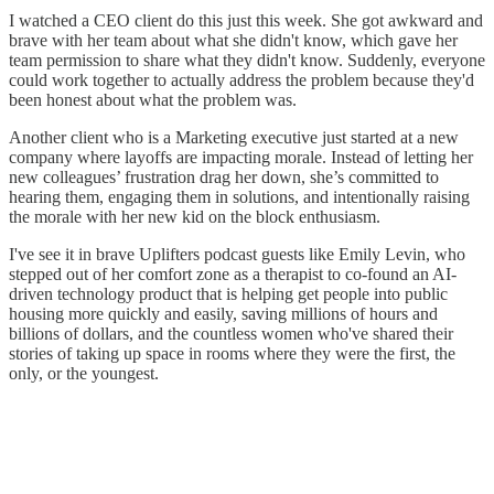
I watched a CEO client do this just this week. She got awkward and
brave with her team about what she didn't know, which gave her
team permission to share what they didn't know. Suddenly, everyone
could work together to actually address the problem because they'd
been honest about what the problem was.
Another client who is a Marketing executive just started at a new
company where layoffs are impacting morale. Instead of letting her
new colleagues’ frustration drag her down, she’s committed to
hearing them, engaging them in solutions, and intentionally raising
the morale with her new kid on the block enthusiasm.
I've see it in brave Uplifters podcast guests like Emily Levin, who
stepped out of her comfort zone as a therapist to co-found an AI-
driven technology product that is helping get people into public
housing more quickly and easily, saving millions of hours and
billions of dollars, and the countless women who've shared their
stories of taking up space in rooms where they were the first, the
only, or the youngest.