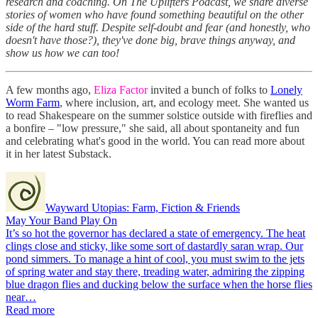
research and coaching. On The Uplifters Podcast, we share diverse
stories of women who have found something beautiful on the other
side of the hard stuff. Despite self-doubt and fear (and honestly, who
doesn't have those?), they've done big, brave things anyway, and
show us how we can too!
A few months ago,
Eliza Factor
invited a bunch of folks to
Lonely
Worm Farm
, where inclusion, art, and ecology meet. She wanted us
to read Shakespeare on the summer solstice outside with fireflies and
a bonfire – "low pressure," she said, all about spontaneity and fun
and celebrating what's good in the world. You can read more about
it in her latest Substack.
Wayward Utopias: Farm, Fiction & Friends
May Your Band Play On
It’s so hot the governor has declared a state of emergency. The heat
clings close and sticky, like some sort of dastardly saran wrap. Our
pond simmers. To manage a hint of cool, you must swim to the jets
of spring water and stay there, treading water, admiring the zipping
blue dragon flies and ducking below the surface when the horse flies
near…
Read more