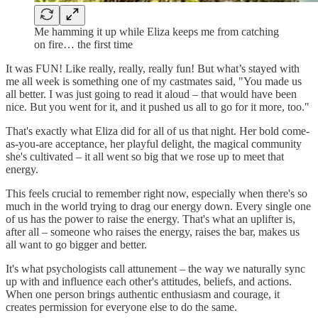
Me hamming it up while Eliza keeps me from catching
on fire… the first time
It was FUN! Like really, really, really fun! But what’s stayed with
me all week is something one of my castmates said, "You made us
all better. I was just going to read it aloud – that would have been
nice. But you went for it, and it pushed us all to go for it more, too."
That's exactly what Eliza did for all of us that night. Her bold come-
as-you-are acceptance, her playful delight, the magical community
she's cultivated – it all went so big that we rose up to meet that
energy.
This feels crucial to remember right now, especially when there's so
much in the world trying to drag our energy down. Every single one
of us has the power to raise the energy. That's what an uplifter is,
after all – someone who raises the energy, raises the bar, makes us
all want to go bigger and better.
It's what psychologists call attunement – the way we naturally sync
up with and influence each other's attitudes, beliefs, and actions.
When one person brings authentic enthusiasm and courage, it
creates permission for everyone else to do the same.