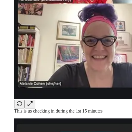
This is us checking in during the 1st 15 minutes