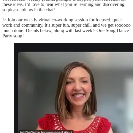
these ideas. I’d love to hear what you’re learning and discovering,
so please join us in the chat!
✨ Join our weekly virtual co-working session for focused, quiet
work and community. It’s super fun, super chill, and we get soooooo
much done! Details below, along with last week’s One Song Dance
Party song!