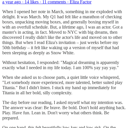
a year ago · 14 likes · 11 comments · Eliza Factor
When I opened her note in March, something in me exploded with
delight. It was March. My Q1 had felt like a marathon of checking
boxes, unpacking moving boxes, and generally boxing myself in
with an overfull schedule. But, a lifetime ago, I was an actor. Got a
master's in acting, in fact. Moved to NYC with big dreams, then
discovered I really didn't like the actor's life and moved on to other
things. But when I read Eliza's invitation – just weeks before my
50th birthday – it felt like waking up a version of myself that had
been sleeping as deeply as Snow White.
Without hesitation, I responded: "Magical dreaming is apparently
exactly what I needed in my life today. I am 100% yay yay yay."
When she asked us to choose parts, a quiet little voice whispered,
"Let somebody more experienced, more talented, better suited play
Titania." But I didn't listen. I stuck my hand up immediately for
Titania in all her bold, silly complexity.
The day before our reading, I asked myself what my intention was.
The answer was clear: Be brave. Be bold. Don't hold anything back.
Play. Have fun. Lean in. Don't worry what others think. Be
prepared.
On one hand, this felt beautifully low-key and low-risk. On the