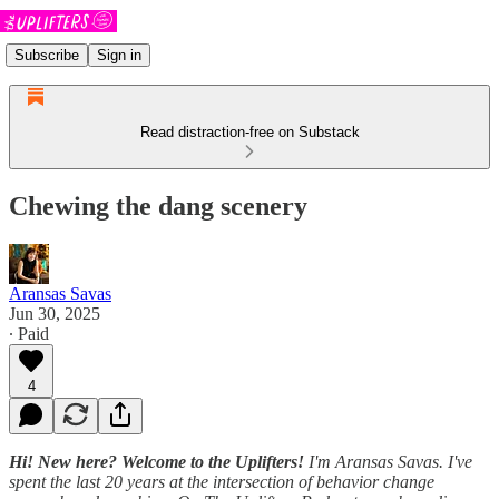
Subscribe
Sign in
Read distraction-free on Substack
Chewing the dang scenery
Aransas Savas
Jun 30, 2025
∙ Paid
4
Hi! New here? Welcome to the Uplifters!
I'm Aransas Savas. I've
spent the last 20 years at the intersection of behavior change