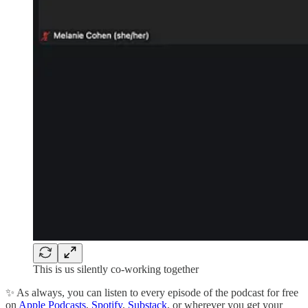
This is us silently co-working together
✨ As always, you can listen to every episode of the podcast for free
on
Apple Podcasts
,
Spotify
,
Substack
, or wherever you get your