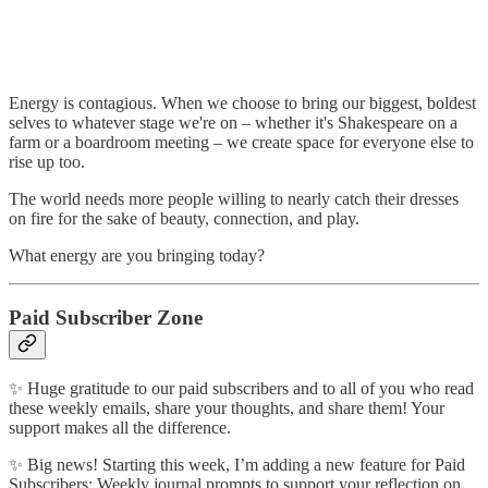
Energy is contagious. When we choose to bring our biggest, boldest
selves to whatever stage we're on – whether it's Shakespeare on a
farm or a boardroom meeting – we create space for everyone else to
rise up too.
The world needs more people willing to nearly catch their dresses
on fire for the sake of beauty, connection, and play.
What energy are you bringing today?
Paid Subscriber Zone
✨ Huge gratitude to our paid subscribers and to all of you who read
these weekly emails, share your thoughts, and share them! Your
support makes all the difference.
✨ Big news! Starting this week, I’m adding a new feature for Paid
Subscribers: Weekly journal prompts to support your reflection on