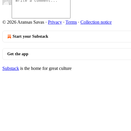
© 2026 Aransas Savas
·
Privacy
∙
Terms
∙
Collection notice
Start your Substack
Get the app
Substack
is the home for great culture