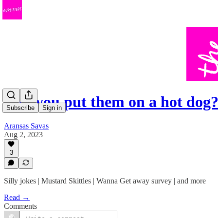
Can you put them on a hot dog
Subscribe
Sign in
Aransas Savas
Aug 2, 2023
3
Silly jokes | Mustard Skittles | Wanna Get away survey | and more
Read →
Comments