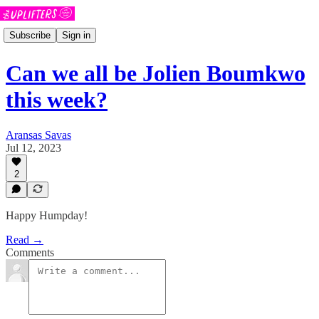
Subscribe
Sign in
Can we all be Jolien Boumkwo
this week?
Aransas Savas
Jul 12, 2023
2
Happy Humpday!
Read →
Comments