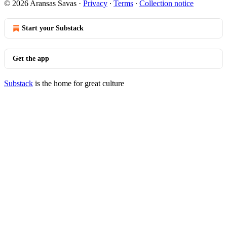
© 2026 Aransas Savas
·
Privacy
∙
Terms
∙
Collection notice
Start your Substack
Get the app
Substack
is the home for great culture