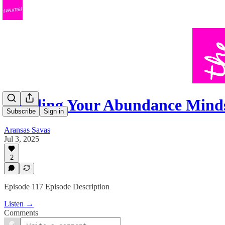
Building Your Abundance Mind
Subscribe
Sign in
Aransas Savas
Jul 3, 2025
2
Episode 117 Episode Description
Listen →
Comments