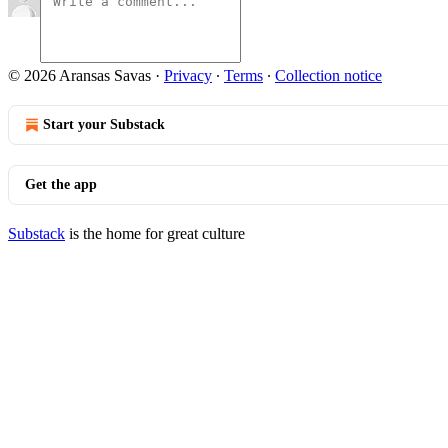
© 2026 Aransas Savas
·
Privacy
∙
Terms
∙
Collection notice
Start your Substack
Get the app
Substack
is the home for great culture