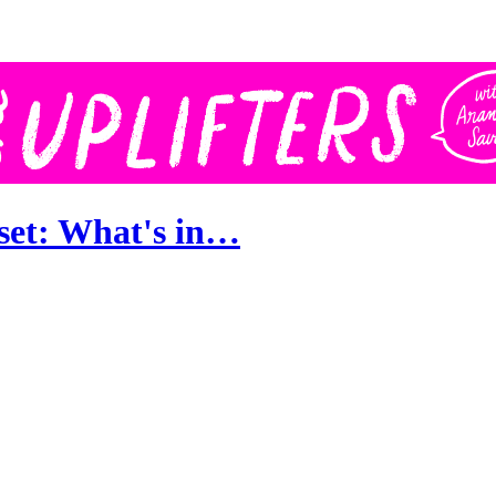
set: What's in…