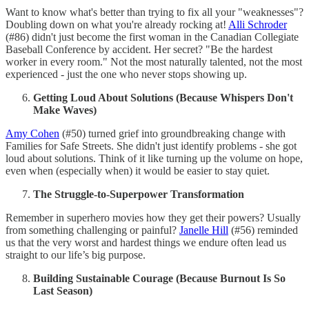
Want to know what's better than trying to fix all your "weaknesses"?
Doubling down on what you're already rocking at!
Alli Schroder
(#86) didn't just become the first woman in the Canadian Collegiate
Baseball Conference by accident. Her secret? "Be the hardest
worker in every room." Not the most naturally talented, not the most
experienced - just the one who never stops showing up.
Getting Loud About Solutions (Because Whispers Don't
Make Waves)
Amy Cohen
(#50) turned grief into groundbreaking change with
Families for Safe Streets. She didn't just identify problems - she got
loud about solutions. Think of it like turning up the volume on hope,
even when (especially when) it would be easier to stay quiet.
The Struggle-to-Superpower Transformation
Remember in superhero movies how they get their powers? Usually
from something challenging or painful?
Janelle Hill
(#56) reminded
us that the very worst and hardest things we endure often lead us
straight to our life’s big purpose.
Building Sustainable Courage (Because Burnout Is So
Last Season)