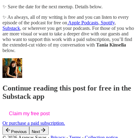
✨ Save the date for the next meetup. Details below.
✨ As always, all of my writing is free and you can listen to every
episode of the podcast for free on
Apple Podcasts
,
Spotify
,
Substack
, or wherever you get your podcasts. For those of you who
are more visual or want to take a deeper dive with our guests and
who want to support this work with a paid subscription, you’ll find
the extended-cut video of my conversation with
Tania Kinsella
below.
Continue reading this post for free in the
Substack app
Claim my free post
Or purchase a paid subscription.
Previous
Next
© 2026 Aransas Savas
·
Privacy
∙
Terms
∙
Collection notice