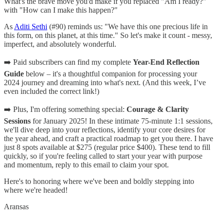
What's the brave move you'd make if you replaced "Am I ready?"
with "How can I make this happen?"
As
Aditi Sethi
(#90) reminds us: "We have this one precious life in
this form, on this planet, at this time." So let's make it count - messy,
imperfect, and absolutely wonderful.
➡️ Paid subscribers can find my complete
Year-End Reflection
Guide
below – it's a thoughtful companion for processing your
2024 journey and dreaming into what's next. (And this week, I’ve
even included the correct link!)
➡️ Plus, I'm offering something special:
Courage & Clarity
Sessions
for January 2025! In these intimate 75-minute 1:1 sessions,
we'll dive deep into your reflections, identify your core desires for
the year ahead, and craft a practical roadmap to get you there. I have
just 8 spots available at $275 (regular price $400). These tend to fill
quickly, so if you're feeling called to start your year with purpose
and momentum, reply to this email to claim your spot.
Here's to honoring where we've been and boldly stepping into
where we're headed!
Aransas