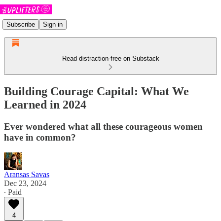
Subscribe
Sign in
Read distraction-free on Substack
Building Courage Capital: What We
Learned in 2024
Ever wondered what all these courageous women
have in common?
Aransas Savas
Dec 23, 2024
∙ Paid
4