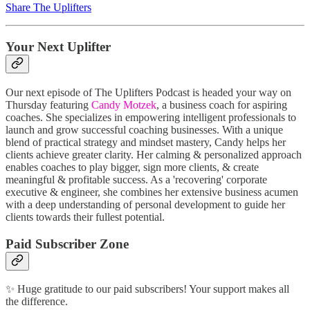
Share The Uplifters
Your Next Uplifter
Our next episode of The Uplifters Podcast is headed your way on
Thursday featuring
Candy Motzek
, a business coach for aspiring
coaches. She specializes in empowering intelligent professionals to
launch and grow successful coaching businesses. With a unique
blend of practical strategy and mindset mastery, Candy helps her
clients achieve greater clarity. Her calming & personalized approach
enables coaches to play bigger, sign more clients, & create
meaningful & profitable success. As a 'recovering' corporate
executive & engineer, she combines her extensive business acumen
with a deep understanding of personal development to guide her
clients towards their fullest potential.
Paid Subscriber Zone
✨ Huge gratitude to our paid subscribers! Your support makes all
the difference.