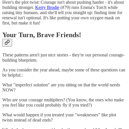
Here's the plot twist: Courage isn't about pushing harder - it's about
building stronger.
Kerry Brodie
(#79) runs Emma's Torch while
raising tiny humans, and she'll tell you straight up: finding time for
renewal isn't optional. It's like putting your own oxygen mask on
first, but make it fun!
Your Turn, Brave Friends!
These patterns aren't just nice stories - they're our personal courage-
building blueprints.
As you consider the year ahead, maybe some of these questions can
be helpful.:
What "imperfect solution" are you sitting on that the world needs
NOW?
Who are your courage multipliers? (You know, the ones who make
you feel like you could probably fly if you tried?)
What would happen if you treated your "weaknesses" like plot
twists instead of dead ends?