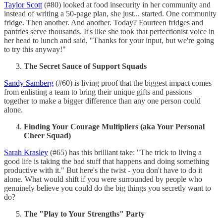
Taylor Scott
(#80) looked at food insecurity in her community and
instead of writing a 50-page plan, she just... started. One community
fridge. Then another. And another. Today? Fourteen fridges and
pantries serve thousands. It's like she took that perfectionist voice in
her head to lunch and said, "Thanks for your input, but we're going
to try this anyway!"
The Secret Sauce of Support Squads
Sandy Samberg
(#60) is living proof that the biggest impact comes
from enlisting a team to bring their unique gifts and passions
together to make a bigger difference than any one person could
alone.
Finding Your Courage Multipliers (aka Your Personal
Cheer Squad)
Sarah Krasley
(#65) has this brilliant take: "The trick to living a
good life is taking the bad stuff that happens and doing something
productive with it." But here's the twist - you don't have to do it
alone. What would shift if you were surrounded by people who
genuinely believe you could do the big things you secretly want to
do?
The "Play to Your Strengths" Party