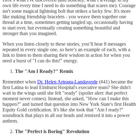
own life every time I need to do something that scares me): Courage
isn't some magical lightning bolt that strikes a lucky few. It's more
like making friendship bracelets - you weave them together one
thread at a time, sometimes getting tangled up, occasionally having
to start over, but eventually creating something beautiful and
stronger than you imagined.
When you listen closely to these stories, you’ll hear 8 messages
repeated in every single one, so here’s an example of each, with a
link to listen to them sharing their wisdom in action for when you
need a burst of "I can do this!" energy.
The "Am I Ready?" Remix
Remember when
Dr. Helen Arteaga-Landaverde
(#41) became the
first Latina to lead Elmhurst Hospital's executive team? She didn't
wait in the wings until she felt "ready" (spoiler alert: that perfect
moment never comes). Instead, she asked, "How can I make this
happen?" and turned that question into New York State's first Health
Equity Gold certification. It's like she took that "Am I ready?"
soundtrack that plays in all our heads and remixed it into a power
anthem.
The "Perfect is Boring" Revolution