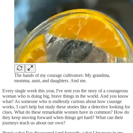
The hands of my courage cultivators: My grandma,
momma, aunt, and daughters. And me.
Every single week this year, I've sent you the story of a courageous
woman who is doing big, brave things in the world. And you know
what? As someone who is endlessly curious about how courage
works, I can't help but study these stories like a detective looking for
clues. What do these remarkable women have in common? How do
they keep moving forward when things get hard? What can their
journeys teach us about our own?
Here's what I've discovered (and honestly, what I leverage in my