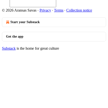
© 2026 Aransas Savas
·
Privacy
∙
Terms
∙
Collection notice
Start your Substack
Get the app
Substack
is the home for great culture