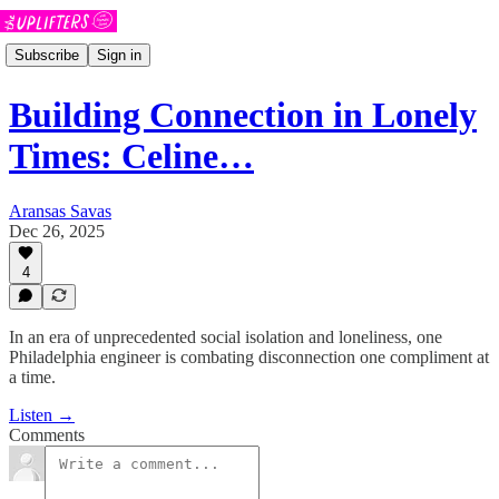
Subscribe
Sign in
Building Connection in Lonely
Times: Celine…
Aransas Savas
Dec 26, 2025
4
In an era of unprecedented social isolation and loneliness, one
Philadelphia engineer is combating disconnection one compliment at
a time.
Listen →
Comments