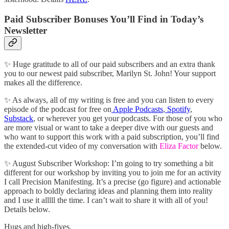
Paid Subscriber Bonuses You’ll Find in Today’s
Newsletter
✨ Huge gratitude to all of our paid subscribers and an extra thank
you to our newest paid subscriber, Marilyn St. John! Your support
makes all the difference.
✨ As always, all of my writing is free and you can listen to every
episode of the podcast for free on
Apple Podcasts
,
Spotify
,
Substack
, or wherever you get your podcasts. For those of you who
are more visual or want to take a deeper dive with our guests and
who want to support this work with a paid subscription, you’ll find
the extended-cut video of my conversation with
Eliza Factor
below.
✨ August Subscriber Workshop: I’m going to try something a bit
different for our workshop by inviting you to join me for an activity
I call Precision Manifesting. It’s a precise (go figure) and actionable
approach to boldly declaring ideas and planning them into reality
and I use it alllll the time. I can’t wait to share it with all of you!
Details below.
Hugs and high-fives,