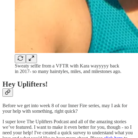
Sweaty selfie from a VFTR with Kara wayyyyy back
in 2017- so many hairstyles, miles, and milestones ago.
Hey Uplifters!
Before we get into week 8 of our Inner Fire series, may I ask for
your help with something, right quick?
I super love The Uplifters Podcast and all of the amazing stories
we’ve featured. I want to make it even better for you, though - so I
need your help! I've created a quick survey to understand what you