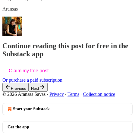
Aransas
Continue reading this post for free in the
Substack app
Claim my free post
Or purchase a paid subscription.
Previous
Next
© 2026 Aransas Savas
·
Privacy
∙
Terms
∙
Collection notice
Start your Substack
Get the app