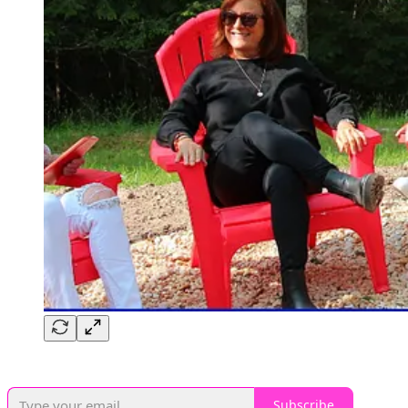
Subscribe