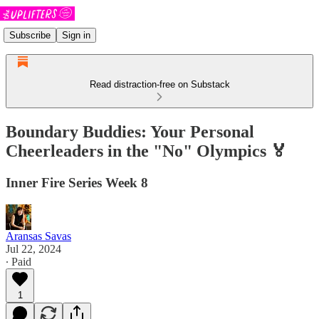
Subscribe
Sign in
Read distraction-free on Substack
Boundary Buddies: Your Personal
Cheerleaders in the "No" Olympics 🏅
Inner Fire Series Week 8
Aransas Savas
Jul 22, 2024
∙ Paid
1