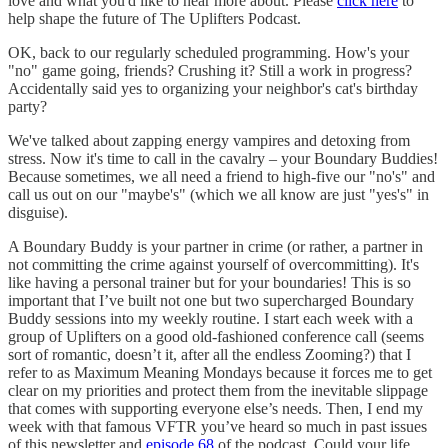
love and what you'd like to hear more about. Please
click here
to
help shape the future of The Uplifters Podcast.
OK, back to our regularly scheduled programming. How's your
"no" game going, friends? Crushing it? Still a work in progress?
Accidentally said yes to organizing your neighbor's cat's birthday
party?
We've talked about zapping energy vampires and detoxing from
stress. Now it's time to call in the cavalry – your Boundary Buddies!
Because sometimes, we all need a friend to high-five our "no's" and
call us out on our "maybe's" (which we all know are just "yes's" in
disguise).
A Boundary Buddy is your partner in crime (or rather, a partner in
not committing the crime against yourself of overcommitting). It's
like having a personal trainer but for your boundaries! This is so
important that I’ve built not one but two supercharged Boundary
Buddy sessions into my weekly routine. I start each week with a
group of Uplifters on a good old-fashioned conference call (seems
sort of romantic, doesn’t it, after all the endless Zooming?) that I
refer to as Maximum Meaning Mondays because it forces me to get
clear on my priorities and protect them from the inevitable slippage
that comes with supporting everyone else’s needs. Then, I end my
week with that famous VFTR you’ve heard so much in past issues
of this newsletter and
episode 68
of the podcast. Could your life