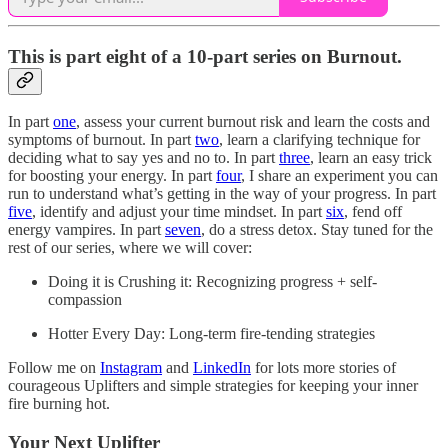
This is part eight of a 10-part series on Burnout.
In part
one
, assess your current burnout risk and learn the costs and
symptoms of burnout. In part
two
, learn a clarifying technique for
deciding what to say yes and no to. In part
three
, learn an easy trick
for boosting your energy. In part
four
, I share an experiment you can
run to understand what’s getting in the way of your progress. In part
five
, identify and adjust your time mindset. In part
six
, fend off
energy vampires. In part
seven
, do a stress detox. Stay tuned for the
rest of our series, where we will cover:
Doing it is Crushing it: Recognizing progress + self-
compassion
Hotter Every Day: Long-term fire-tending strategies
Follow me on
Instagram
and
LinkedIn
for lots more stories of
courageous Uplifters and simple strategies for keeping your inner
fire burning hot.
Your Next Uplifter