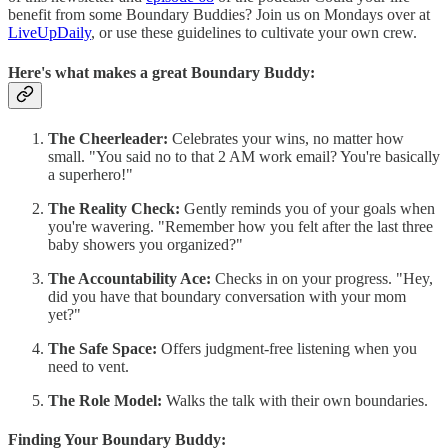
benefit from some Boundary Buddies? Join us on Mondays over at
LiveUpDaily
, or use these guidelines to cultivate your own crew.
Here's what makes a great Boundary Buddy:
The Cheerleader:
Celebrates your wins, no matter how
small. "You said no to that 2 AM work email? You're basically
a superhero!"
The Reality Check:
Gently reminds you of your goals when
you're wavering. "Remember how you felt after the last three
baby showers you organized?"
The Accountability Ace:
Checks in on your progress. "Hey,
did you have that boundary conversation with your mom
yet?"
The Safe Space:
Offers judgment-free listening when you
need to vent.
The Role Model:
Walks the talk with their own boundaries.
Finding Your Boundary Buddy: