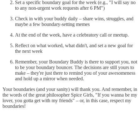
Set a specific boundary goal for the week (e.g., "I will say no
to any non-urgent work requests after 6 PM")
Check in with your buddy daily – share wins, struggles, and
maybe a few boundary-setting memes
At the end of the week, have a celebratory call or meetup.
Reflect on what worked, what didn't, and set a new goal for
the next week
Remember, your Boundary Buddy is there to support you, not
to be your boundary bouncer. The decisions are still yours to
make – they're just there to remind you of your awesomeness
and hold up a mirror when needed.
Your boundaries (and your sanity) will thank you. And remember, in
the words of the great philosopher Spice Girls, "If you wanna be my
lover, you gotta get with my friends" – or, in this case, respect my
boundaries!