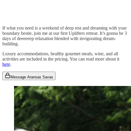
If what you need is a weekend of deep rest and dreaming with your
boundary bestie, join me at our first Uplifters retreat. It’s gonna be 3
days of deeeeeep relaxation blended with invigorating dream-
building.
Luxury accommodations, healthy gourmet meals, wine, and all
activities are included in the pricing. You can read more about it
here
.
Message Aransas Savas