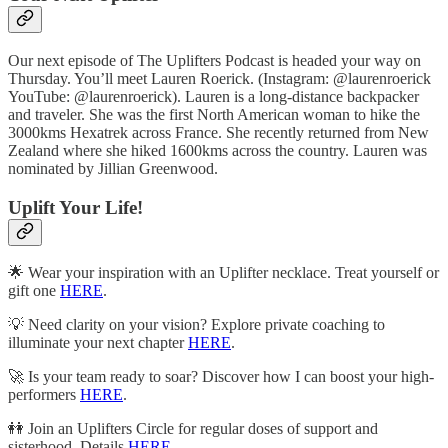
Our next episode of The Uplifters Podcast is headed your way on
Thursday. You’ll meet Lauren Roerick. (Instagram: @laurenroerick
YouTube: @laurenroerick). Lauren is a long-distance backpacker
and traveler. She was the first North American woman to hike the
3000kms Hexatrek across France. She recently returned from New
Zealand where she hiked 1600kms across the country. Lauren was
nominated by Jillian Greenwood.
Uplift Your Life!
🌟 Wear your inspiration with an Uplifter necklace. Treat yourself or
gift one
HERE
.
💡 Need clarity on your vision? Explore private coaching to
illuminate your next chapter
HERE
.
🚀 Is your team ready to soar? Discover how I can boost your high-
performers
HERE
.
👭 Join an Uplifters Circle for regular doses of support and
sisterhood. Details
HERE
.