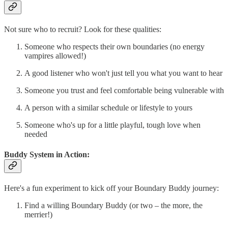
Not sure who to recruit? Look for these qualities:
Someone who respects their own boundaries (no energy
vampires allowed!)
A good listener who won't just tell you what you want to hear
Someone you trust and feel comfortable being vulnerable with
A person with a similar schedule or lifestyle to yours
Someone who's up for a little playful, tough love when
needed
Buddy System in Action:
Here's a fun experiment to kick off your Boundary Buddy journey:
Find a willing Boundary Buddy (or two – the more, the
merrier!)