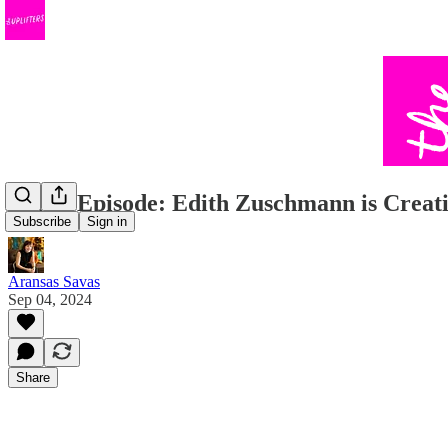
Bonus Episode: Edith Zuschmann is Cre
Subscribe
Sign in
Aransas Savas
Sep 04, 2024
Share