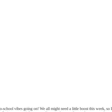
to-school vibes going on! We all might need a little boost this week, so