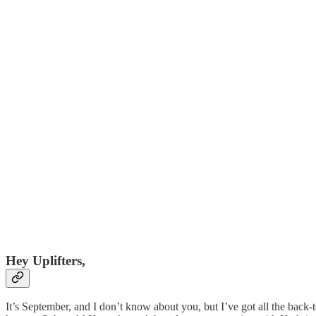
Hey Uplifters,
It’s September, and I don’t know about you, but I’ve got all the back-