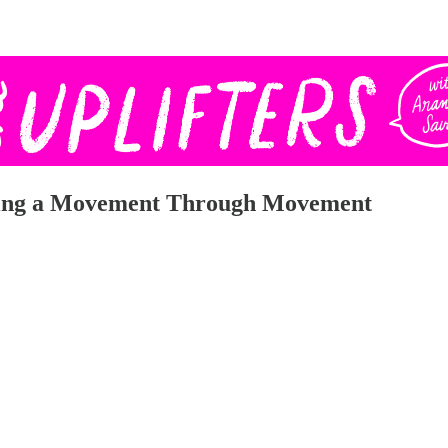
ating a Movement Through Movement