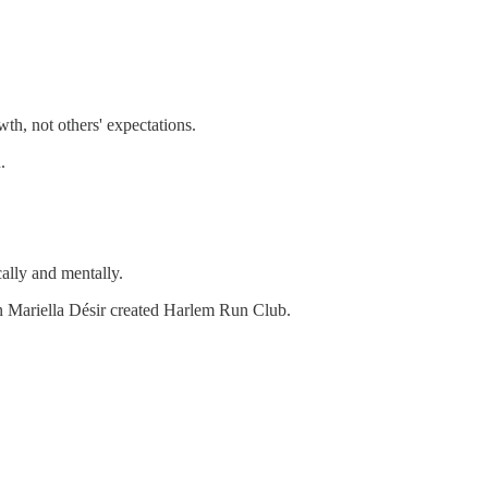
th, not others' expectations.
.
ally and mentally.
on Mariella Désir created Harlem Run Club.