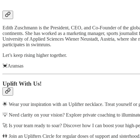
Edith Zuschmann is the President, CEO, and Co-Founder of the global
continents. She has worked as a marketing manager, sports journalist f
University of Applied Sciences Wiener Neustadt, Austria, where she no
participates in swimruns.
Let’s keep rising higher together.
💓Aransas
Uplift With Us!
🌟 Wear your inspiration with an Uplifter necklace. Treat yourself or 
💡 Need clarity on your vision? Explore private coaching to illuminat
🚀 Is your team ready to soar? Discover how I can boost your high-p
👭 Join an Uplifters Circle for regular doses of support and sisterhood