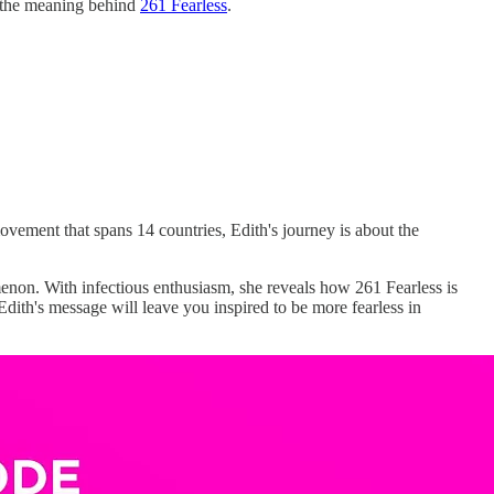
ut the meaning behind
261 Fearless
.
vement that spans 14 countries, Edith's journey is about the
non. With infectious enthusiasm, she reveals how 261 Fearless is
dith's message will leave you inspired to be more fearless in