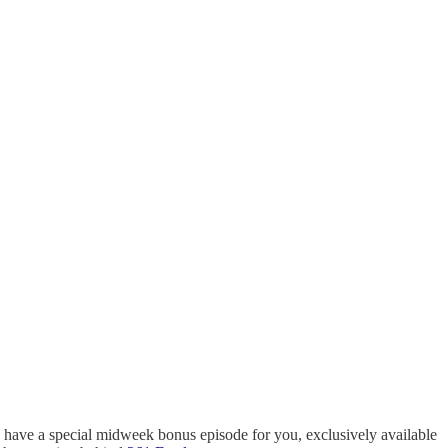
 I have a special midweek bonus episode for you, exclusively available