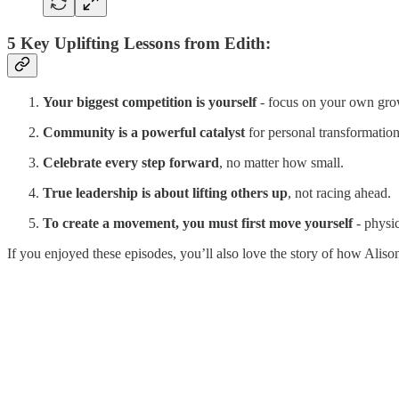
5 Key Uplifting Lessons from Edith:
Your biggest competition is yourself
- focus on your own grow
Community is a powerful catalyst
for personal transformation
Celebrate every step forward
, no matter how small.
True leadership is about lifting others up
, not racing ahead.
To create a movement, you must first move yourself
- physic
If you enjoyed these episodes, you’ll also love the story of how Alis