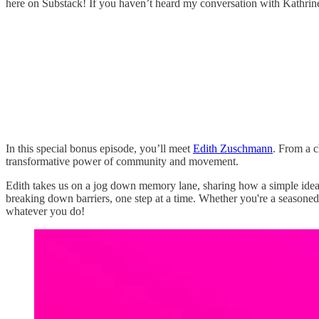
here on Substack! If you haven’t heard my conversation with Kathrine 
In this special bonus episode, you’ll meet
Edith Zuschmann
. From a c
transformative power of community and movement.
Edith takes us on a jog down memory lane, sharing how a simple idea
breaking down barriers, one step at a time. Whether you're a seasoned
whatever you do!