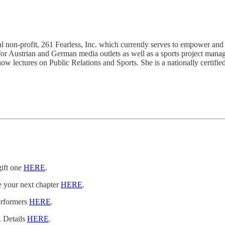
 non-profit, 261 Fearless, Inc. which currently serves to empower and
or Austrian and German media outlets as well as a sports project manager
w lectures on Public Relations and Sports. She is a nationally certifi
gift one
HERE
.
e your next chapter
HERE
.
erformers
HERE
.
. Details
HERE
.