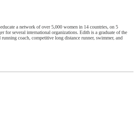
 educate a network of over 5,000 women in 14 countries, on 5
 for several international organizations. Edith is a graduate of the
ed running coach, competitive long distance runner, swimmer, and