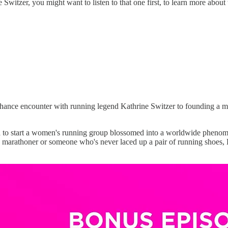
Switzer, you might want to listen to that one first, to learn more abo
hance encounter with running legend Kathrine Switzer to founding a mo
 to start a women's running group blossomed into a worldwide phenome
 marathoner or someone who's never laced up a pair of running shoes, E