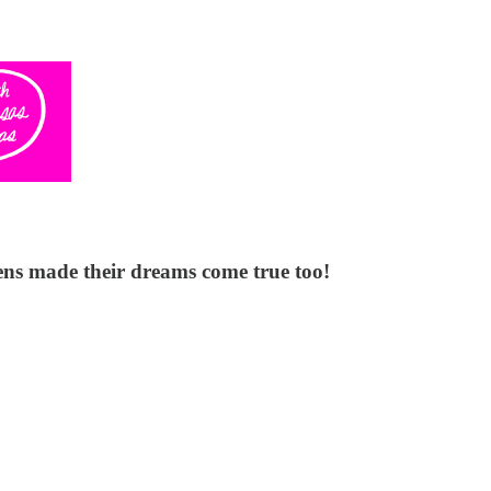
ens made their dreams come true too!