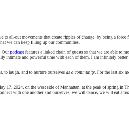
ove to all-out movements that create ripples of change, by being a force 
so that we can keep filling up our communities.
. Our
podcast
features a linked chain of guests so that we are able to m
y intimate and powerful time with each of them. I am infinitely better i
es, to laugh, and to nurture ourselves
as a community
. For the last six 
ay 17, 2024, on the west side of Manhattan, at the peak of spring in T
 connect with one another and ourselves, we will dance, we will eat am