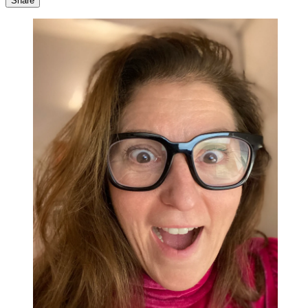
Share