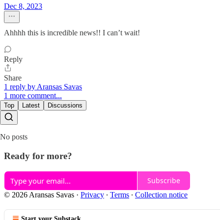
Dec 8, 2023
Ahhhh this is incredible news!! I can’t wait!
Reply
Share
1 reply by Aransas Savas
1 more comment...
Top
Latest
Discussions
No posts
Ready for more?
Subscribe
© 2026 Aransas Savas
·
Privacy
∙
Terms
∙
Collection notice
Start your Substack