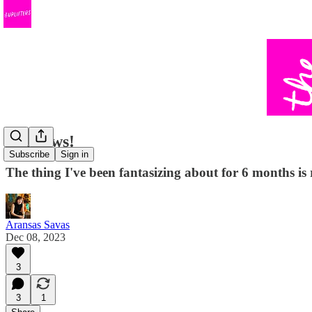
Big news!
Subscribe
Sign in
The thing I've been fantasizing about for 6 months 
Aransas Savas
Dec 08, 2023
3
3
1