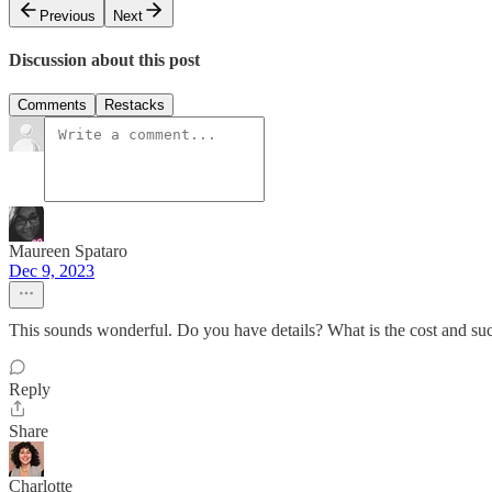
Previous
Next
Discussion about this post
Comments
Restacks
Maureen Spataro
Dec 9, 2023
This sounds wonderful. Do you have details? What is the cost and suc
Reply
Share
Charlotte