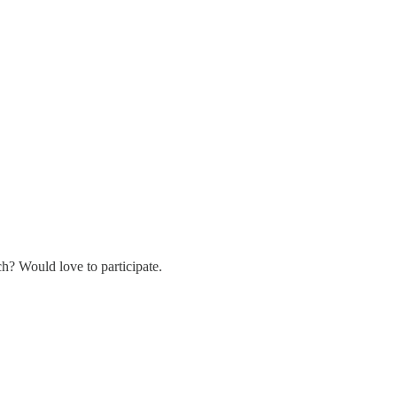
h? Would love to participate.