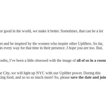
for good in the world, we make it better. Sometimes, that can be a lot
eet and be inspired by the women who inspire other Uplifters. So far,
n every way for that time in their presence.
I hope you are too.
But,
months, I’ve been a little obsessed with the image of
all of us in a room
he City, we will light up NYC with our Uplifter power. During this
azing food, and so so so much more! So, please
save the date and join