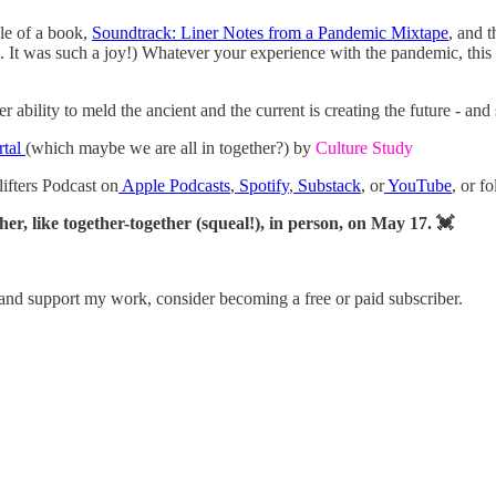
ule of a book,
Soundtrack: Liner Notes from a Pandemic Mixtape
, and t
. It was such a joy!) Whatever your experience with the pandemic, this b
bility to meld the ancient and the current is creating the future - and sh
rtal
(which maybe we are all in together?) by
Culture Study
lifters Podcast on
Apple Podcasts
,
Spotify
,
Substack
, or
YouTube
, or f
her, like together-together (squeal!), in person, on May 17. 💓
 and support my work, consider becoming a free or paid subscriber.