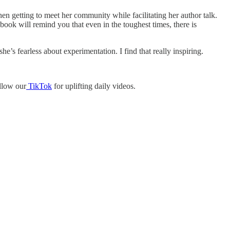
hen getting to meet her community while facilitating her author talk.
ook will remind you that even in the toughest times, there is
e’s fearless about experimentation. I find that really inspiring.
ollow our
TikTok
for uplifting daily videos.