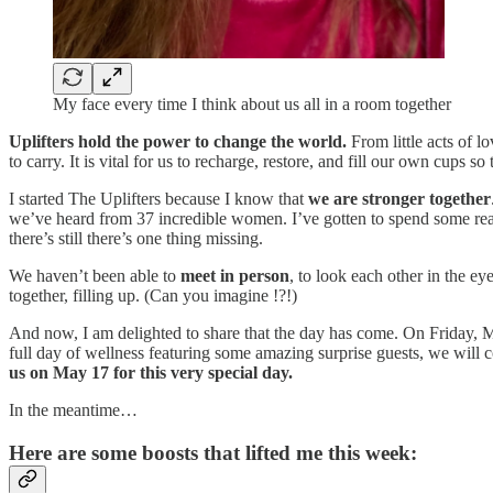
My face every time I think about us all in a room together
Uplifters hold the power to change the world.
From little acts of l
to carry. It is vital for us to recharge, restore, and fill our own cups 
I started The Uplifters because I know that
we are stronger together
we’ve heard from 37 incredible women. I’ve gotten to spend some reall
there’s still there’s one thing missing.
We haven’t been able to
meet in person
, to look each other in the ey
together, filling up. (Can you imagine !?!)
And now, I am delighted to share that the day has come. On Friday, M
full day of wellness featuring some amazing surprise guests, we will
us on May 17 for this very special day.
In the meantime…
Here are some boosts that lifted me this week: