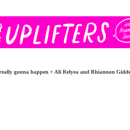
is really gonna happen + Ali Relyea and Rhiannon Gidd