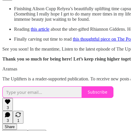
Finishing Alison Cupp Relyea’s beautifully uplifting time caps
(Something I really hope I get to do many more times in my life
immense beauty just waiting to be found.
Reading
this article
about the uber-gifted Rhiannon Giddens. Her a
Finally carving out time to read
this thoughtful piece on The Po
See you soon! In the meantime, Listen to the latest episode of The Up
Thank you so much for being here!
Let’s keep rising higher toget
Aransas
The Uplifters is a reader-supported publication. To receive new posts
Subscribe
3
3
1
Share