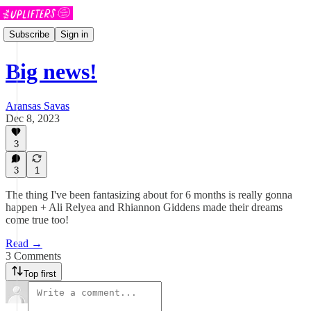
Subscribe
Sign in
Big news!
Aransas Savas
Dec 8, 2023
3
3
1
The thing I've been fantasizing about for 6 months is really gonna
happen + Ali Relyea and Rhiannon Giddens made their dreams
come true too!
Read →
3 Comments
Top first