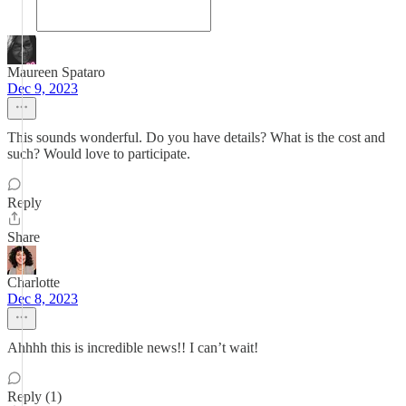
Maureen Spataro
Dec 9, 2023
This sounds wonderful. Do you have details? What is the cost and
such? Would love to participate.
Reply
Share
Charlotte
Dec 8, 2023
Ahhhh this is incredible news!! I can’t wait!
Reply (1)