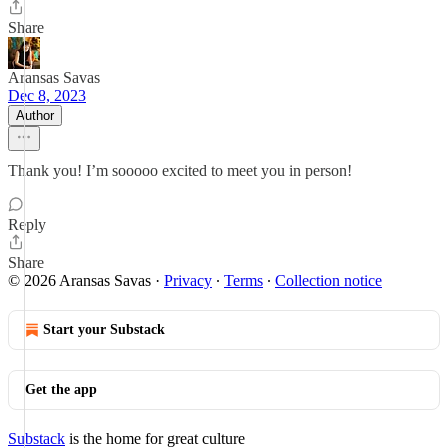
Share
Aransas Savas
Dec 8, 2023
Author
Thank you! I’m sooooo excited to meet you in person!
Reply
Share
© 2026 Aransas Savas
·
Privacy
∙
Terms
∙
Collection notice
Start your Substack
Get the app
Substack
is the home for great culture