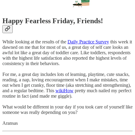
Happy Fearless Friday, Friends!
While looking at the results of the
Daily Practice Survey
this week it
dawned on me that for most of us, a great day of self care looks an
awful lot like a great day of toddler care. Like toddlers, respondents
with the highest life satisfaction also reported the highest levels of
consistency in their behaviors.
For me, a great day includes lots of learning, playtime, cute snacks,
reading, a nap, loving encouragement when I make mistakes, time
out when I get cranky, floor time (aka stretching and strengthening),
and a regular bedtime. This
wikiHow
pretty much nailed my perfect
routine in fact (and made me giggle).
What would be different in your day if you took care of yourself like
someone was really depending on you?
Aransas