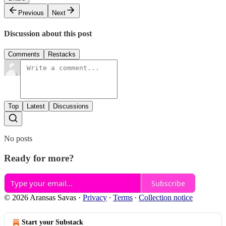
Previous
Next
Discussion about this post
Comments
Restacks
Top
Latest
Discussions
No posts
Ready for more?
Subscribe
© 2026 Aransas Savas
·
Privacy
∙
Terms
∙
Collection notice
Start your Substack