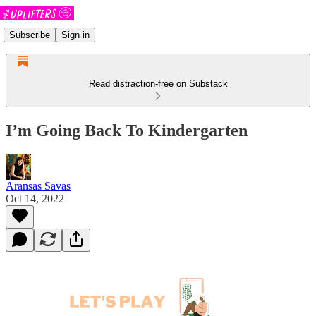
Subscribe
Sign in
Read distraction-free on Substack
I’m Going Back To Kindergarten
Aransas Savas
Oct 14, 2022