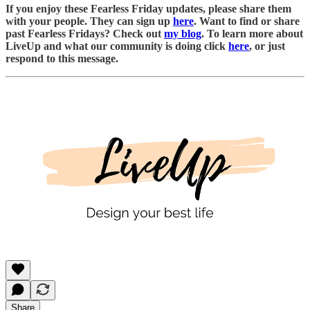
If you enjoy these Fearless Friday updates, please share them
with your people. They can sign up
here
. Want to find or share
past Fearless Fridays? Check out
my blog
. To learn more about
LiveUp and what our community is doing click
here
, or just
respond to this message.
Share