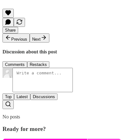
Share
Previous
Next
Discussion about this post
Comments
Restacks
Top
Latest
Discussions
No posts
Ready for more?