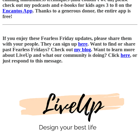
check out my podcasts and e-books for kids ages 3 to 8 on the
Encantos App
. Thanks to a generous donor, the entire app is
free!
If you enjoy these Fearless Friday updates, please share them
with your people. They can sign up
here
. Want to find or share
past Fearless Fridays? Check out
my blog
. Want to learn more
about LiveUp and what our community is doing? Click
here
, or
just respond to this message.