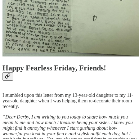
Happy Fearless Friday, Friends!
I stumbled upon this letter from my 13-year-old daughter to my 11-
year-old daughter when I was helping them re-decorate their room
recently.
“Dear Derby, I am writing to you today to share how much you
mean to me and how much I treasure being your sister. I know you
might find it annoying whenever I start gushing about how
wonderful you look in your fierce and stylish outfit each day, but I