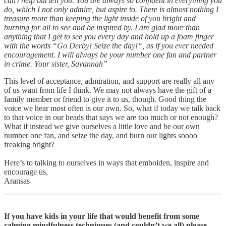
can’t help but tell you. You are always so confident in everything you
do, which I not only admire, but aspire to. There is almost nothing I
treasure more than keeping the light inside of you bright and
burning for all to see and be inspired by. I am glad more than
anything that I get to see you every day and hold up a foam finger
with the words “Go Derby! Seize the day!“, as if you ever needed
encouragement. I will always be your number one fan and partner
in crime. Your sister, Savannah”
This level of acceptance, admiration, and support are really all any
of us want from life I think. We may not always have the gift of a
family member or friend to give it to us, though. Good thing the
voice we hear most often is our own. So, what if today we talk back
to that voice in our heads that says we are too much or not enough?
What if instead we give ourselves a little love and be our own
number one fan, and seize the day, and burn our lights soooo
freaking bright?
Here’s to talking to ourselves in ways that embolden, inspire and
encourage us,
Aransas
If you have kids in your life that would benefit from some
calming mindfulness techniques (and couldn’t we all) please