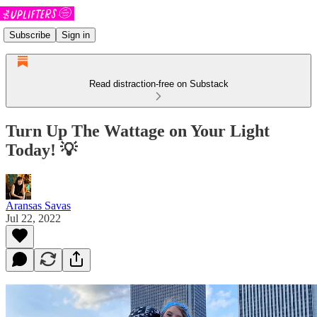
Subscribe
Sign in
Read distraction-free on Substack
Turn Up The Wattage on Your Light
Today! 💡
Aransas Savas
Jul 22, 2022