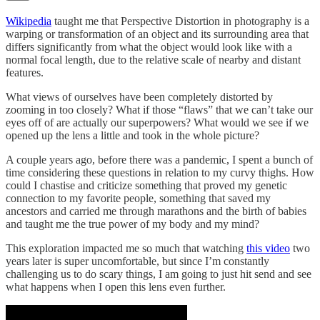
Wikipedia
taught me that Perspective Distortion in photography is a
warping or transformation of an object and its surrounding area that
differs significantly from what the object would look like with a
normal focal length, due to the relative scale of nearby and distant
features.
What views of ourselves have been completely distorted by
zooming in too closely? What if those “flaws” that we can’t take our
eyes off of are actually our superpowers? What would we see if we
opened up the lens a little and took in the whole picture?
A couple years ago, before there was a pandemic, I spent a bunch of
time considering these questions in relation to my curvy thighs. How
could I chastise and criticize something that proved my genetic
connection to my favorite people, something that saved my
ancestors and carried me through marathons and the birth of babies
and taught me the true power of my body and my mind?
This exploration impacted me so much that watching
this video
two
years later is super uncomfortable, but since I’m constantly
challenging us to do scary things, I am going to just hit send and see
what happens when I open this lens even further.