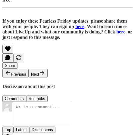
If you enjoy these Fearless Friday updates, please share them
with your people. They can sign up
here
. Want to learn more
about LiveUp and what our community is doing? Click
here
, or
just respond to this message.
Share
Previous
Next
Discussion about this post
Comments
Restacks
Top
Latest
Discussions