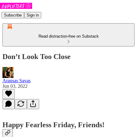
Subscribe
Sign in
Read distraction-free on Substack
Don’t Look Too Close
Aransas Savas
Jun 03, 2022
Happy Fearless Friday, Friends!