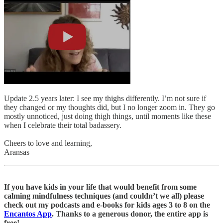
Update 2.5 years later: I see my thighs differently. I’m not sure if
they changed or my thoughts did, but I no longer zoom in. They go
mostly unnoticed, just doing thigh things, until moments like these
when I celebrate their total badassery.
Cheers to love and learning,
Aransas
If you have kids in your life that would benefit from some
calming mindfulness techniques (and couldn’t we all) please
check out my podcasts and e-books for kids ages 3 to 8 on the
Encantos App
. Thanks to a generous donor, the entire app is
free!