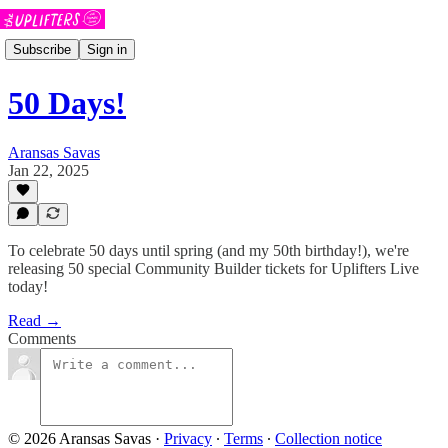
Subscribe
Sign in
50 Days!
Aransas Savas
Jan 22, 2025
To celebrate 50 days until spring (and my 50th birthday!), we're
releasing 50 special Community Builder tickets for Uplifters Live
today!
Read →
Comments
© 2026 Aransas Savas
·
Privacy
∙
Terms
∙
Collection notice