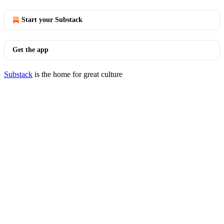
Start your Substack
Get the app
Substack
is the home for great culture