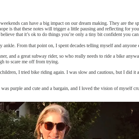
 weekends can have a big impact on our dream making. They are the sp
ope is that these notes will trigger a little pausing and reflecting for 
 believe that it’s ok to do things you’re only a tiny bit confident you can
 my ankle. From that point on, I spent decades telling myself and anyone
er, and a great subway rider, so who really needs to ride a bike anywa
gh to scare me off from trying.
dren, I tried bike riding again. I was slow and cautious, but I did it a
 was purple and cute and a bargain, and I loved the vision of myself cr