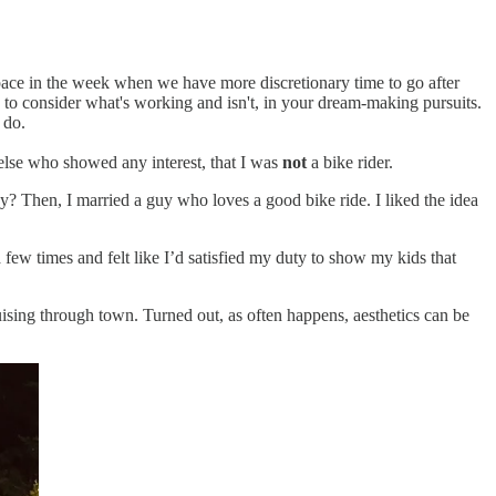
ace in the week when we have more discretionary time to go after
you to consider what's working and isn't, in your dream-making pursuits.
 do.
 else who showed any interest, that I was
not
a bike rider.
y? Then, I married a guy who loves a good bike ride. I liked the idea
 few times and felt like I’d satisfied my duty to show my kids that
uising through town. Turned out, as often happens, aesthetics can be