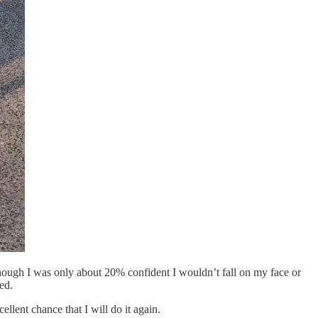
though I was only about 20% confident I wouldn’t fall on my face or
ed.
ellent chance that I will do it again.