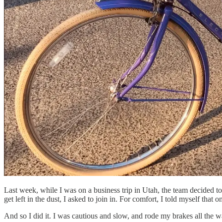
Last week, while I was on a business trip in Utah, the team decided t
get left in the dust, I asked to join in. For comfort, I told myself t
And so I did it. I was cautious and slow, and rode my brakes all the way