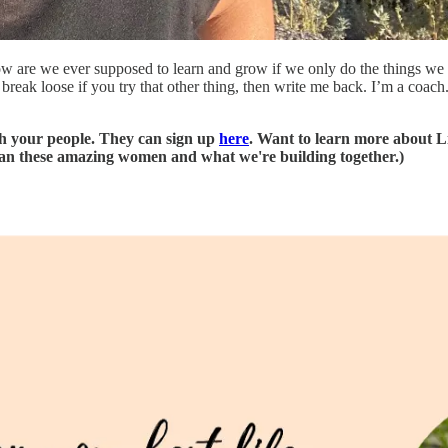
w are we ever supposed to learn and grow if we only do the things we a
reak loose if you try that other thing, then write me back. I’m a coach.
th your people. They can sign up
here
. Want to learn more about 
 than these amazing women and what we're building together.)