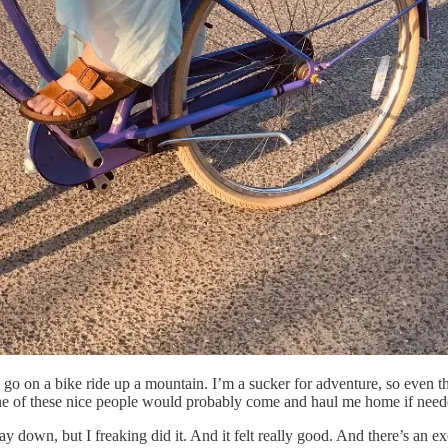
o go on a bike ride up a mountain. I’m a sucker for adventure, so even 
hat one of these nice people would probably come and haul me home if need
 down, but I freaking did it. And it felt really good. And there’s an exc