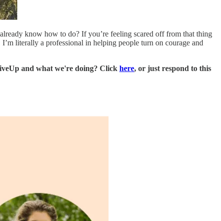
lready know how to do? If you’re feeling scared off from that thing
 I’m literally a professional in helping people turn on courage and
LiveUp and what we're doing? Click
here
, or just respond to this