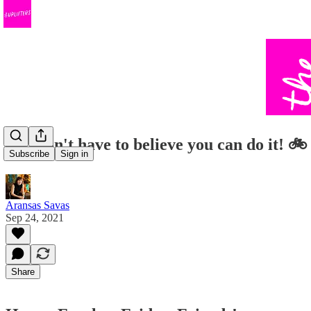
You don't have to believe you can do it! 🚲
Subscribe
Sign in
Aransas Savas
Sep 24, 2021
Share