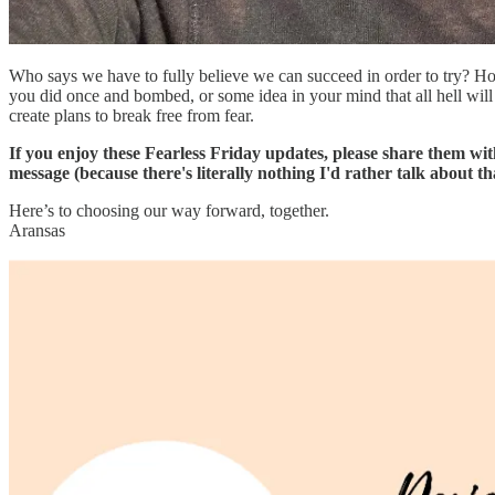
Who says we have to fully believe we can succeed in order to try? Ho
you did once and bombed, or some idea in your mind that all hell will b
create plans to break free from fear.
If you enjoy these Fearless Friday updates, please share them wi
message (because there's literally nothing I'd rather talk about
Here’s to choosing our way forward, together.
Aransas