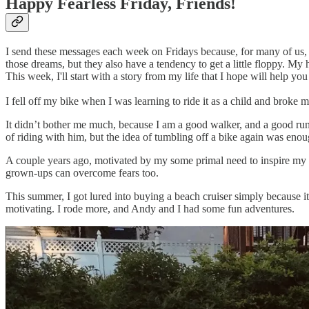
Happy Fearless Friday, Friends!
I send these messages each week on Fridays because, for many of us,
those dreams, but they also have a tendency to get a little floppy. My h
This week, I'll start with a story from my life that I hope will help you
I fell off my bike when I was learning to ride it as a child and broke
It didn’t bother me much, because I am a good walker, and a good runn
of riding with him, but the idea of tumbling off a bike again was enou
A couple years ago, motivated by my some primal need to inspire my chil
grown-ups can overcome fears too.
This summer, I got lured into buying a beach cruiser simply because it
motivating. I rode more, and Andy and I had some fun adventures.