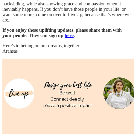
backsliding, while also showing grace and compassion when it
inevitably happens. If you don’t have those people in your life, or
want some more, come on over to LiveUp, because that’s where we
are.
If you enjoy these uplifting updates, please share them with
your people. They can sign up
here
.
Here’s to betting on our dreams, together.
Aransas