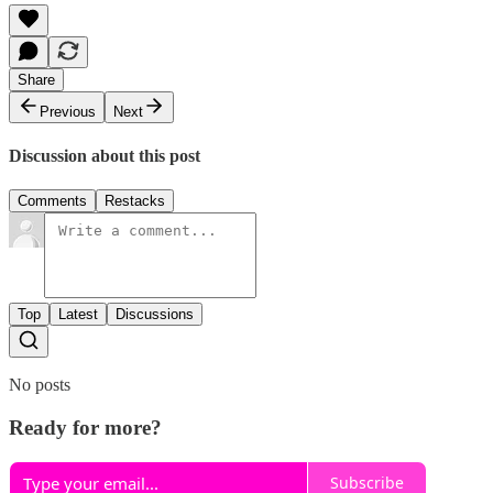
Share
Previous
Next
Discussion about this post
Comments
Restacks
Top
Latest
Discussions
No posts
Ready for more?
Subscribe