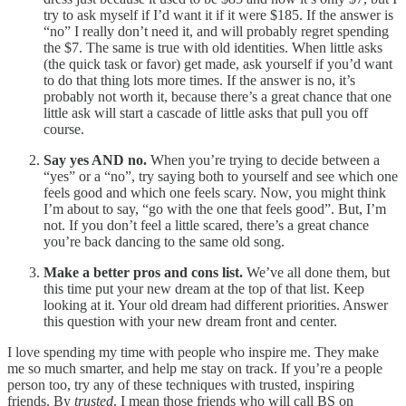
try to ask myself if I’d want it if it were $185. If the answer is
“no” I really don’t need it, and will probably regret spending
the $7. The same is true with old identities. When little asks
(the quick task or favor) get made, ask yourself if you’d want
to do that thing lots more times. If the answer is no, it’s
probably not worth it, because there’s a great chance that one
little ask will start a cascade of little asks that pull you off
course.
Say yes AND no.
When you’re trying to decide between a
“yes” or a “no”, try saying both to yourself and see which one
feels good and which one feels scary. Now, you might think
I’m about to say, “go with the one that feels good”. But, I’m
not. If you don’t feel a little scared, there’s a great chance
you’re back dancing to the same old song.
Make a better pros and cons list.
We’ve all done them, but
this time put your new dream at the top of that list. Keep
looking at it. Your old dream had different priorities. Answer
this question with your new dream front and center.
I love spending my time with people who inspire me. They make
me so much smarter, and help me stay on track. If you’re a people
person too, try any of these techniques with trusted, inspiring
friends. By
trusted
, I mean those friends who will call BS on