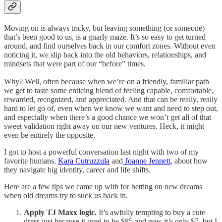
Moving on is always tricky, but leaving something (or someone)
that’s been good to us, is a gnarly maze. It’s so easy to get turned
around, and find ourselves back in our comfort zones. Without even
noticing it, we slip back into the old behaviors, relationships, and
mindsets that were part of our “before” times.
Why? Well, often because when we’re on a friendly, familiar path
we get to taste some enticing blend of feeling capable, comfortable,
rewarded, recognized, and appreciated. And that can be really, really
hard to let go of, even when we know we want and need to step out,
and especially when there’s a good chance we won’t get all of that
sweet validation right away on our new ventures. Heck, it might
even be entirely the opposite.
I got to host a powerful conversation last night with two of my
favorite humans,
Kara Cutruzzula
and
Joanne Jennett
, about how
they navigate big identity, career and life shifts.
Here are a few tips we came up with for betting on new dreams
when old dreams try to suck us back in.
Apply TJ Maxx logic.
It’s awfully tempting to buy a cute
dress just because it used to be $85 and now it’s only $7, but I