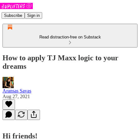
Subscribe
Sign in
Read distraction-free on Substack
How to apply TJ Maxx logic to your
dreams
Aransas Savas
Aug 27, 2021
Hi friends!