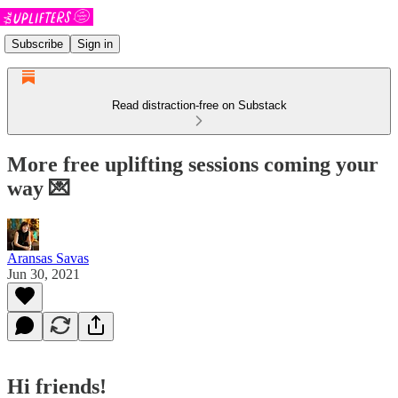
Subscribe
Sign in
Read distraction-free on Substack
More free uplifting sessions coming your
way 💌
Aransas Savas
Jun 30, 2021
Hi friends!