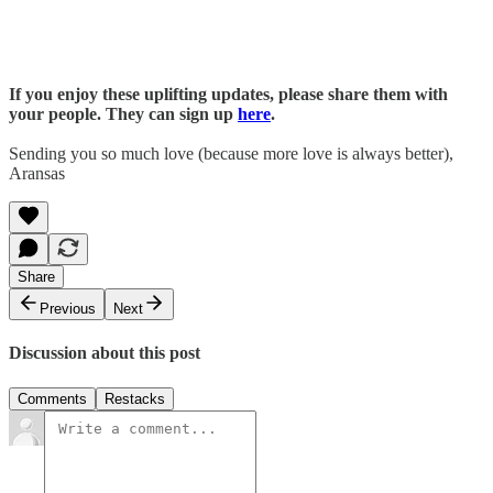
If you enjoy these uplifting updates, please share them with
your people. They can sign up
here
.
Sending you so much love (because more love is always better),
Aransas
Share
Previous
Next
Discussion about this post
Comments
Restacks