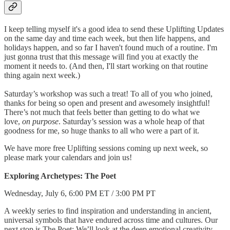
I keep telling myself it's a good idea to send these Uplifting Updates
on the same day and time each week, but then life happens, and
holidays happen, and so far I haven't found much of a routine. I'm
just gonna trust that this message will find you at exactly the
moment it needs to. (And then, I'll start working on that routine
thing again next week.)
Saturday’s workshop was such a treat! To all of you who joined,
thanks for being so open and present and awesomely insightful!
There’s not much that feels better than getting to do what we
love,
on purpose
. Saturday’s session was a whole heap of that
goodness for me, so huge thanks to all who were a part of it.
We have more free Uplifting sessions coming up next week, so
please mark your calendars and join us!
Exploring Archetypes: The Poet
Wednesday, July 6, 6:00 PM ET / 3:00 PM PT
A weekly series to find inspiration and understanding in ancient,
universal symbols that have endured across time and cultures. Our
next stop is The Poet: We’ll look at the deep emotional creativity