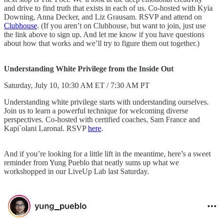
and drive to find truth that exists in each of us. Co-hosted with Kyia
Downing, Anna Decker, and Liz Grausam. RSVP and attend on
Clubhouse
. (If you aren’t on Clubhouse, but want to join, just use
the link above to sign up. And let me know if you have questions
about how that works and we’ll try to figure them out together.)
Understanding White Privilege from the Inside Out
Saturday, July 10, 10:30 AM ET / 7:30 AM PT
Understanding white privilege starts with understanding ourselves.
Join us to learn a powerful technique for welcoming diverse
perspectives. Co-hosted with certified coaches, Sam France and
Kapi`olani Laronal. RSVP
here
.
And if you’re looking for a little lift in the meantime, here’s a sweet
reminder from Yung Pueblo that neatly sums up what we
workshopped in our LiveUp Lab last Saturday.