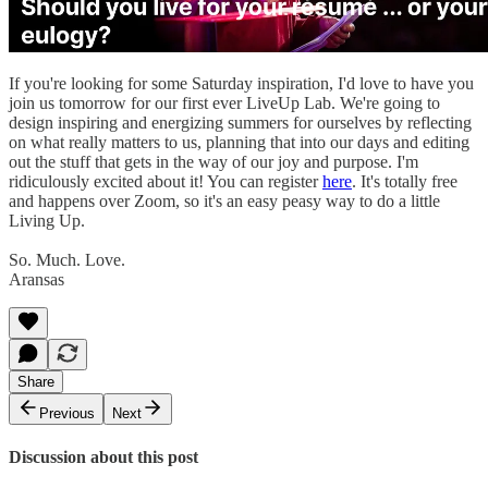
If you're looking for some Saturday inspiration, I'd love to have you
join us tomorrow for our first ever LiveUp Lab. We're going to
design inspiring and energizing summers for ourselves by reflecting
on what really matters to us, planning that into our days and editing
out the stuff that gets in the way of our joy and purpose. I'm
ridiculously excited about it! You can register
here
. It's totally free
and happens over Zoom, so it's an easy peasy way to do a little
Living Up.
So. Much. Love.
Aransas
Share
Previous
Next
Discussion about this post