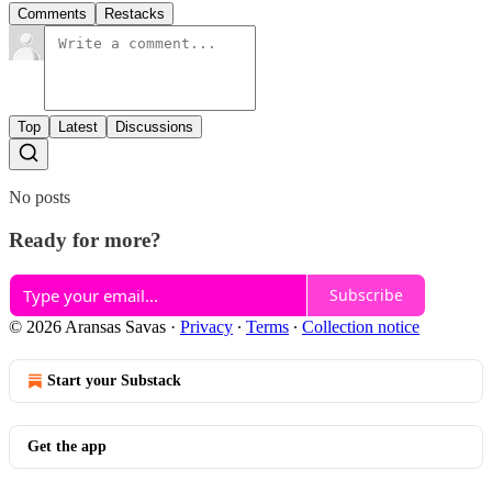
Comments
Restacks
Top
Latest
Discussions
No posts
Ready for more?
Subscribe
© 2026 Aransas Savas
·
Privacy
∙
Terms
∙
Collection notice
Start your Substack
Get the app