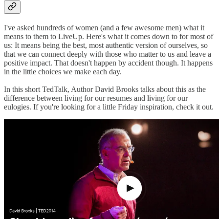
I've asked hundreds of women (and a few awesome men) what it
means to them to LiveUp. Here's what it comes down to for most of
us: It means being the best, most authentic version of ourselves, so
that we can connect deeply with those who matter to us and leave a
positive impact. That doesn't happen by accident though. It happens
in the little choices we make each day.
In this short TedTalk, Author David Brooks talks about this as the
difference between living for our resumes and living for our
eulogies. If you're looking for a little Friday inspiration, check it out.