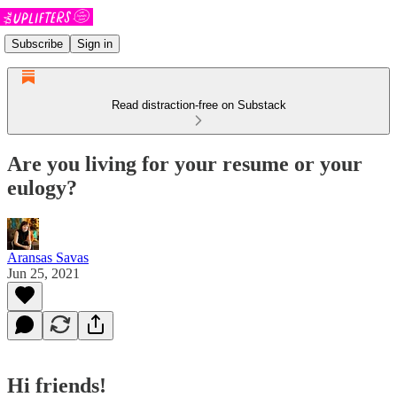
Subscribe
Sign in
Read distraction-free on Substack
Are you living for your resume or your
eulogy?
Aransas Savas
Jun 25, 2021
Hi friends!