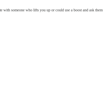
note with someone who lifts you up or could use a boost and ask them