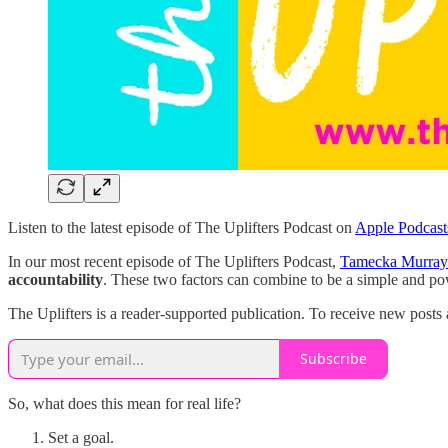
Listen to the latest episode of The Uplifters Podcast on
Apple Podcast
In our most recent episode of The Uplifters Podcast,
Tamecka Murray
accountability
. These two factors can combine to be a simple and po
The Uplifters is a reader-supported publication. To receive new posts
Subscribe
So, what does this mean for real life?
Set a goal.