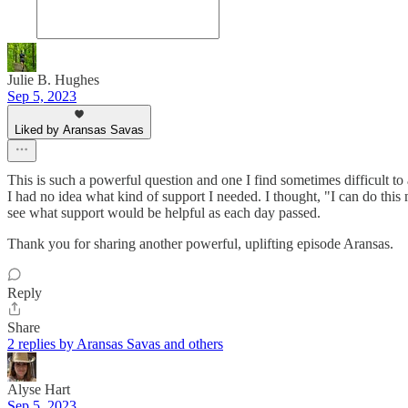
Julie B. Hughes
Sep 5, 2023
Liked by Aransas Savas
This is such a powerful question and one I find sometimes difficult 
I had no idea what kind of support I needed. I thought, "I can do this 
see what support would be helpful as each day passed.
Thank you for sharing another powerful, uplifting episode Aransas.
Reply
Share
2 replies by Aransas Savas and others
Alyse Hart
Sep 5, 2023