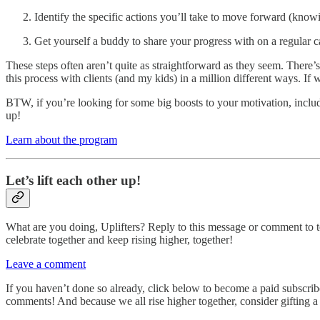
Identify the specific actions you’ll take to move forward (knowi
Get yourself a buddy to share your progress with on a regular 
These steps often aren’t quite as straightforward as they seem. There’s
this process with clients (and my kids) in a million different ways. If 
BTW, if you’re looking for some big boosts to your motivation, incl
up!
Learn about the program
Let’s lift each other up!
What are you doing, Uplifters? Reply to this message or comment to t
celebrate together and keep rising higher, together!
Leave a comment
If you haven’t done so already, click below to become a paid subscrib
comments! And because we all rise higher together, consider gifting a