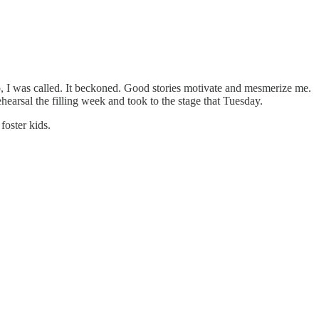
 No, I was called. It beckoned. Good stories motivate and mesmerize me.
hearsal the filling week and took to the stage that Tuesday.
foster kids.