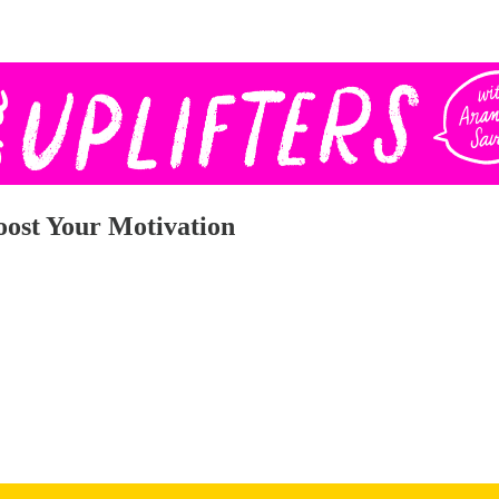
Boost Your Motivation