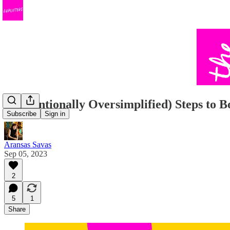
3 (Intentionally Oversimplified) Steps to 
Subscribe
Sign in
Aransas Savas
Sep 05, 2023
2
5
1
Share