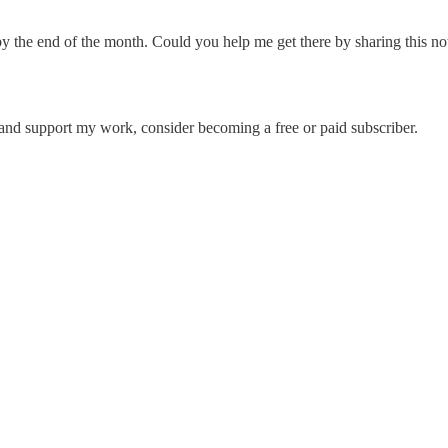
r by the end of the month. Could you help me get there by sharing this 
 and support my work, consider becoming a free or paid subscriber.