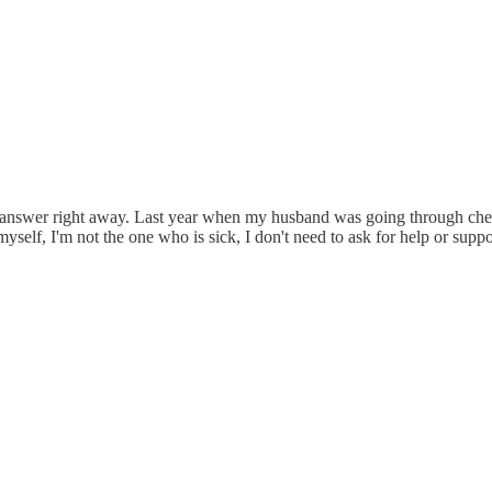
to answer right away. Last year when my husband was going through chem
myself, I'm not the one who is sick, I don't need to ask for help or sup