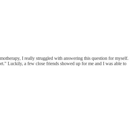
otherapy, I really struggled with answering this question for myself.
port." Luckily, a few close friends showed up for me and I was able to