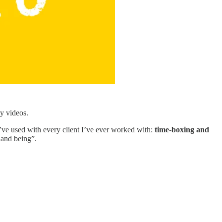
ly videos.
 I’ve used with every client I’ve ever worked with:
time-boxing and
 and being”.