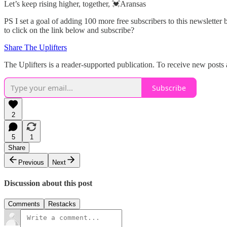
Let’s keep rising higher, together, 💓Aransas
PS I set a goal of adding 100 more free subscribers to this newslette
to click on the link below and subscribe?
Share The Uplifters
The Uplifters is a reader-supported publication. To receive new posts
Subscribe
2
5
1
Share
Previous
Next
Discussion about this post
Comments
Restacks