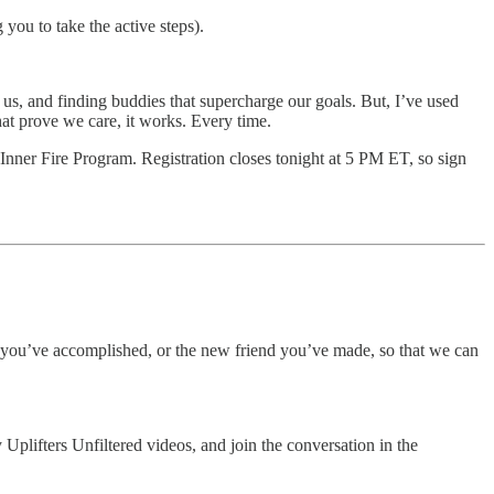
you to take the active steps).
e us, and finding buddies that supercharge our goals. But, I’ve used
that prove we care, it works. Every time.
Inner Fire Program. Registration closes tonight at 5 PM ET, so sign
g you’ve accomplished, or the new friend you’ve made, so that we can
plifters Unfiltered videos, and join the conversation in the