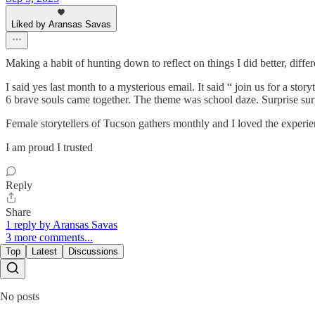
Liked by Aransas Savas
Making a habit of hunting down to reflect on things I did better, diffe
I said yes last month to a mysterious email. It said “ join us for a st
6 brave souls came together. The theme was school daze. Surprise surpr
Female storytellers of Tucson gathers monthly and I loved the experienc
I am proud I trusted
Reply
Share
1 reply by Aransas Savas
3 more comments...
Top
Latest
Discussions
No posts