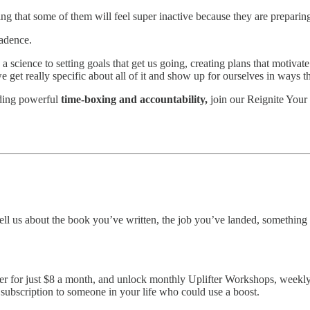
ng that some of them will feel super inactive because they are preparing 
cadence.
 a science to setting goals that get us going, creating plans that motivat
we get really specific about all of it and show up for ourselves in ways 
uding powerful
time-boxing and accountability,
join our Reignite Your 
ell us about the book you’ve written, the job you’ve landed, somethin
er for just $8 a month, and unlock monthly Uplifter Workshops, weekly U
 subscription to someone in your life who could use a boost.