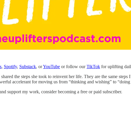
s
,
Spotify
,
Substack
, or
YouTube
or follow our
TikTok
for uplifting dai
shared the steps she took to reinvent her life. They are the same steps
werful accelerant for moving us from “thinking and wishing” to “doing
 and support my work, consider becoming a free or paid subscriber.