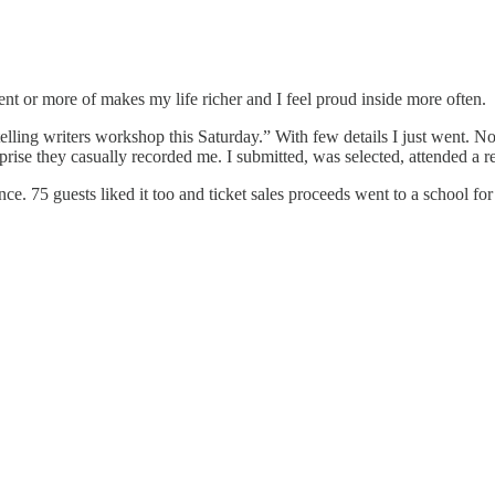
rent or more of makes my life richer and I feel proud inside more often.
orytelling writers workshop this Saturday.” With few details I just went.
ise they casually recorded me. I submitted, was selected, attended a re
e. 75 guests liked it too and ticket sales proceeds went to a school for 