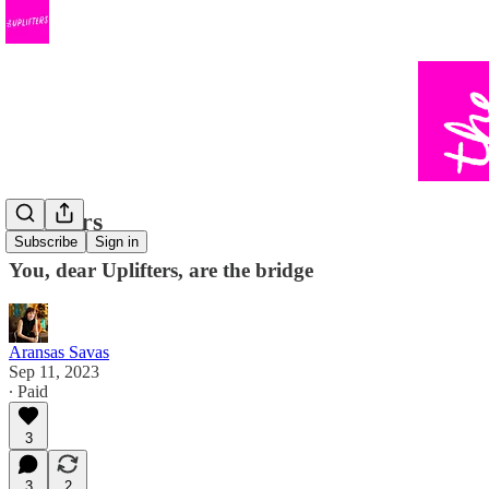
22 Years
Subscribe
Sign in
You, dear Uplifters, are the bridge
Aransas Savas
Sep 11, 2023
∙ Paid
3
3
2