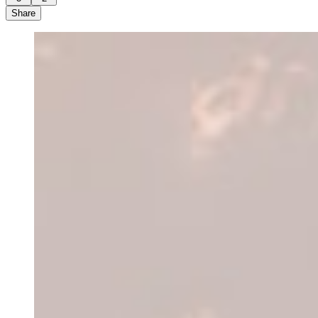
Share