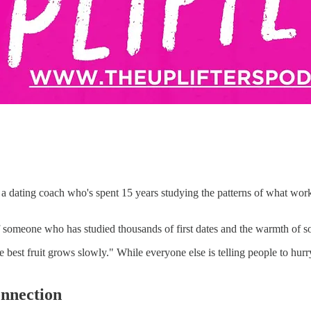
a dating coach who's spent 15 years studying the patterns of what wor
someone who has studied thousands of first dates and the warmth of som
est fruit grows slowly." While everyone else is telling people to hu
onnection