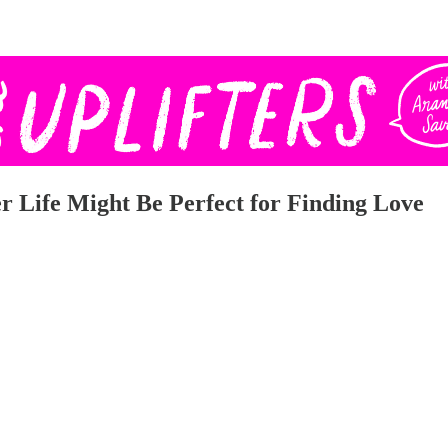
 Life Might Be Perfect for Finding Love