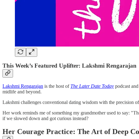
This Week’s Featured Uplifter: Lakshmi Rengarajan
Lakshmi Rengarajan
is the host of
The Later Date Today
podcast and 
midlife and beyond.
Lakshmi challenges conventional dating wisdom with the precision of 
Her work reminds me of something my grandmother used to say: "The b
if we slowed down and got curious instead?
Her Courage Practice: The Art of Deep C