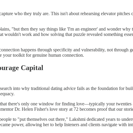
apture who they truly are. This isn't about rehearsing elevator pitches or
ns, "but then they say things like 'I'm an engineer' and wonder why the 
that wouldn't work and how solving that puzzle revealed something esse
 connection happens through specificity and vulnerability, not through g
ome your toolkit for genuine human connection.
urage Capital
earch into why traditional dating advice fails as the foundation for bu
dequacy.
y that there's only one window for finding love—typically your twenties a
r mentor Dr. Helen Fisher's love story at 72 becomes proof that our storie
 people to "put themselves out there," Lakshmi dedicated years to under
me power, allowing her to help listeners and clients navigate with inte