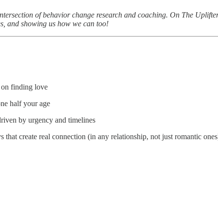
 intersection of behavior change research and coaching. On The Uplifte
ves, and showing us how we can too!
e on finding love
eone half your age
driven by urgency and timelines
that create real connection (in any relationship, not just romantic ones