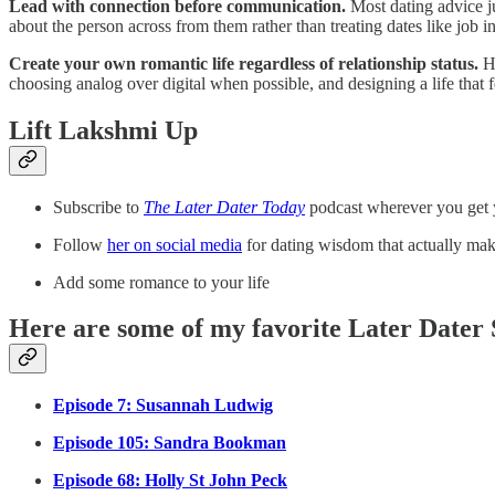
Lead with connection before communication.
Most dating advice ju
about the person across from them rather than treating dates like job int
Create your own romantic life regardless of relationship status.
He
choosing analog over digital when possible, and designing a life that f
Lift Lakshmi Up
Subscribe to
The Later Dater Today
podcast wherever you get
Follow
her on social media
for dating wisdom that actually mak
Add some romance to your life
Here are some of my favorite Later Dater 
Episode 7: Susannah Ludwig
Episode 105: Sandra Bookman
Episode 68: Holly St John Peck