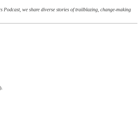
rs Podcast, we share diverse stories of trailblazing, change-making
).