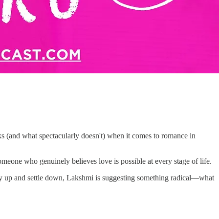
ks (and what spectacularly doesn't) when it comes to romance in
eone who genuinely believes love is possible at every stage of life.
rry up and settle down, Lakshmi is suggesting something radical—what