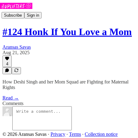
Subscribe
Sign in
#124 Honk If You Love a Mom
Aransas Savas
Aug 21, 2025
4
How Deshi Singh and her Mom Squad are Fighting for Maternal
Rights
Read →
Comments
© 2026 Aransas Savas
·
Privacy
∙
Terms
∙
Collection notice