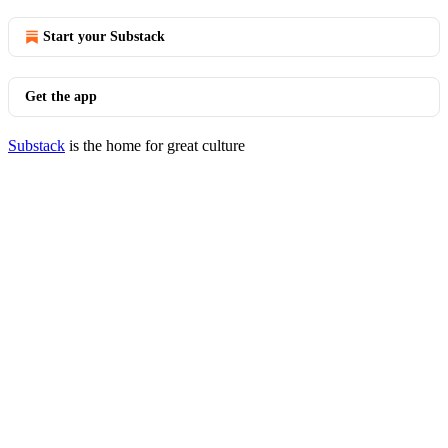
Start your Substack
Get the app
Substack
is the home for great culture