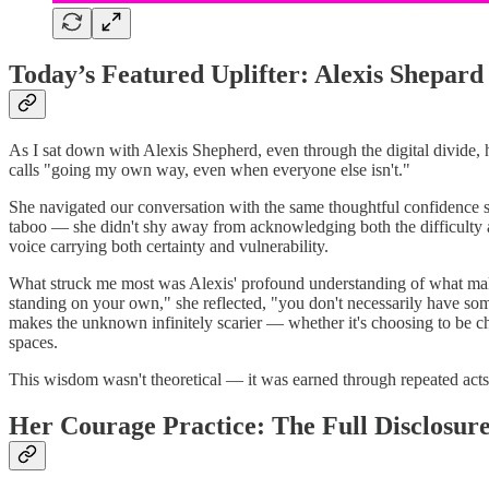
Today’s Featured Uplifter: Alexis Shepard
As I sat down with Alexis Shepherd, even through the digital divide, h
calls "going my own way, even when everyone else isn't."
She navigated our conversation with the same thoughtful confidence 
taboo — she didn't shy away from acknowledging both the difficulty and
voice carrying both certainty and vulnerability.
What struck me most was Alexis' profound understanding of what makes c
standing on your own," she reflected, "you don't necessarily have someo
makes the unknown infinitely scarier — whether it's choosing to be chi
spaces.
This wisdom wasn't theoretical — it was earned through repeated acts 
Her Courage Practice: The Full Disclosur