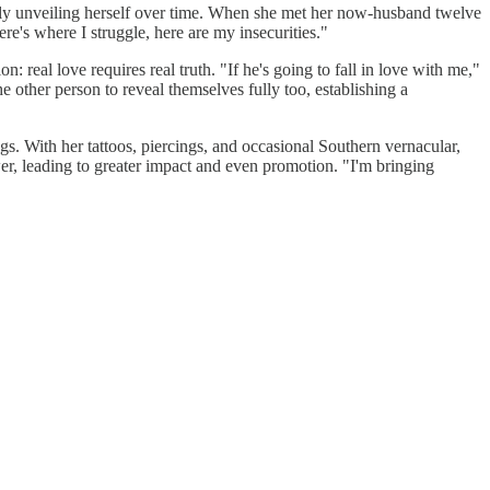
dually unveiling herself over time. When she met her now-husband twelve
ere's where I struggle, here are my insecurities."
real love requires real truth. "If he's going to fall in love with me,"
e other person to reveal themselves fully too, establishing a
ings. With her tattoos, piercings, and occasional Southern vernacular,
er, leading to greater impact and even promotion. "I'm bringing