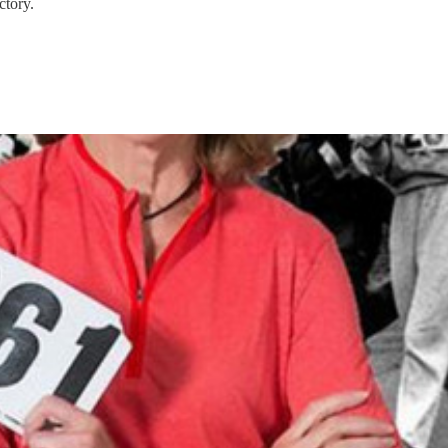
ctory.