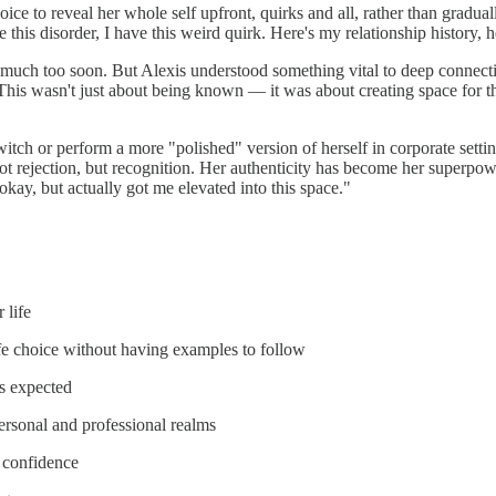
hoice to reveal her whole self upfront, quirks and all, rather than gra
 this disorder, I have this weird quirk. Here's my relationship history, h
uch too soon. But Alexis understood something vital to deep connection: 
" This wasn't just about being known — it was about creating space for th
-switch or perform a more "polished" version of herself in corporate sett
ot rejection, but recognition. Her authenticity has become her superpow
y okay, but actually got me elevated into this space."
 life
fe choice without having examples to follow
's expected
ersonal and professional realms
h confidence