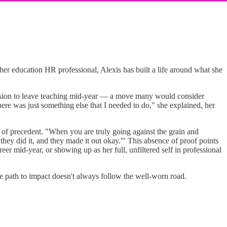
gher education HR professional, Alexis has built a life around what she
cision to leave teaching mid-year — a move many would consider
ere was just something else that I needed to do," she explained, her
e of precedent. "When you are truly going against the grain and
they did it, and they made it out okay.'" This absence of proof points
er mid-year, or showing up as her full, unfiltered self in professional
he path to impact doesn't always follow the well-worn road.