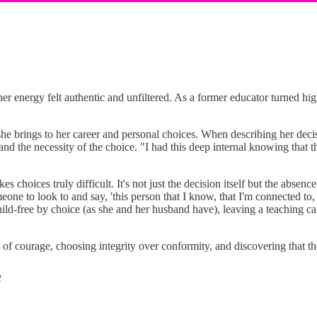
er energy felt authentic and unfiltered. As a former educator turned hi
she brings to her career and personal choices. When describing her de
 the necessity of the choice. "I had this deep internal knowing that th
hoices truly difficult. It's not just the decision itself but the absenc
ne to look to and say, 'this person that I know, that I'm connected to, 
ld-free by choice (as she and her husband have), leaving a teaching care
of courage, choosing integrity over conformity, and discovering that t
e