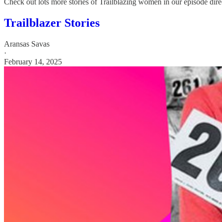
Check out lots more stories of Trailblazing women in our episode dire
Trailblazer Stories
Aransas Savas
·
February 14, 2025