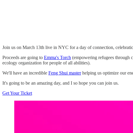
Join us on March 13th live in NYC for a day of connection, celebrati
Proceeds are going to
Emma's Torch
(empowering refugees through cu
ecology organization for people of all abilities).
We'll have an incredible
Feng Shui master
helping us optimize our ene
It's going to be an amazing day, and I so hope you can join us.
Get Your Ticket