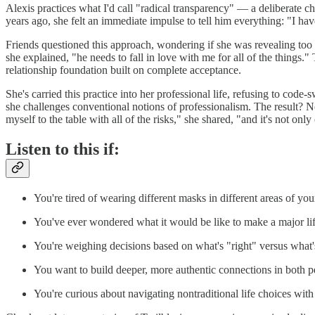
Alexis practices what I'd call "radical transparency" — a deliberate c
years ago, she felt an immediate impulse to tell him everything: "I have
Friends questioned this approach, wondering if she was revealing too m
she explained, "he needs to fall in love with me for all of the things.
relationship foundation built on complete acceptance.
She's carried this practice into her professional life, refusing to code
she challenges conventional notions of professionalism. The result? N
myself to the table with all of the risks," she shared, "and it's not onl
Listen to this if:
You're tired of wearing different masks in different areas of your
You've ever wondered what it would be like to make a major li
You're weighing decisions based on what's "right" versus what
You want to build deeper, more authentic connections in both p
You're curious about navigating nontraditional life choices wit