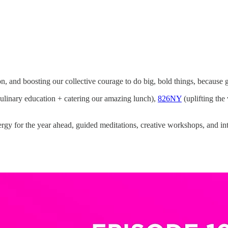
on, and boosting our collective courage to do big, bold things, becaus
linary education + catering our amazing lunch),
826NY
(uplifting the
rgy for the year ahead, guided meditations, creative workshops, and in