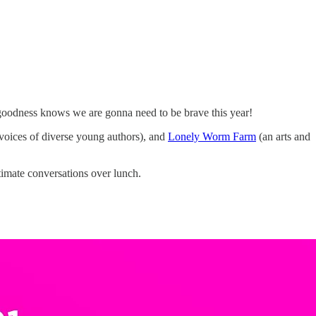
e goodness knows we are gonna need to be brave this year!
 voices of diverse young authors), and
Lonely Worm Farm
(an arts and
timate conversations over lunch.