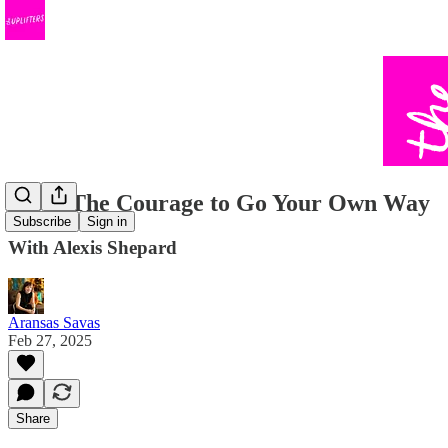
#101: The Courage to Go Your Own Way
Subscribe
Sign in
With Alexis Shepard
Aransas Savas
Feb 27, 2025
Share